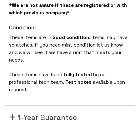
*We are not aware if these are registered or with
which previous company*
Condition:
These items are in
Good condition
. Items may have
scratches, if you need mint condition let us know
and we will see if we have a unit that meets your
needs.
These items have been
fully tested
by our
professional tech team.
Test notes
available upon
request.
1-Year Guarantee