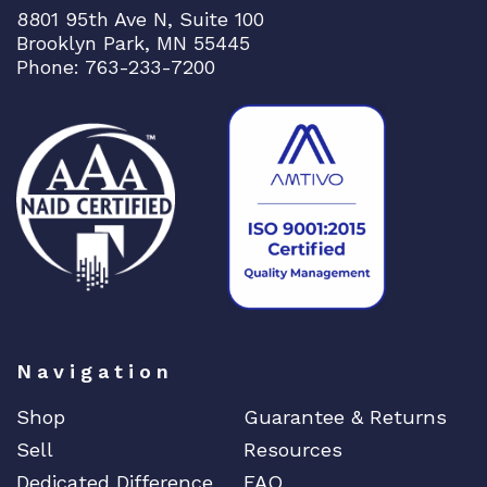
8801 95th Ave N, Suite 100
Brooklyn Park, MN 55445
Phone: 763-233-7200
Navigation
Shop
Guarantee & Returns
Sell
Resources
Dedicated Difference
FAQ