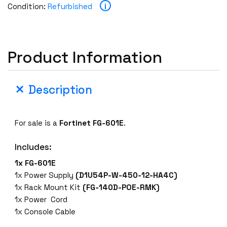
i
Condition:
Refurbished
Product Information
Description
For sale is a
Fortinet FG-601E
.
Includes:
1x FG-601E
1x Power Supply
(D1U54P-W-450-12-HA4C)
1x Rack Mount Kit
(FG-140D-POE-RMK)
1x Power Cord
1x Console Cable