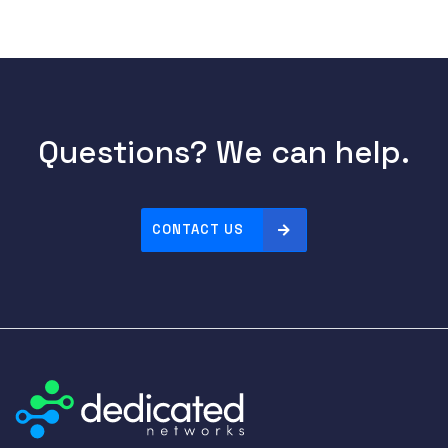
Questions? We can help.
CONTACT US