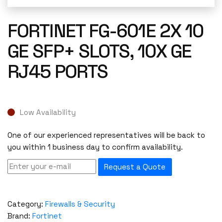
FORTINET FG-601E 2X 10
GE SFP+ SLOTS, 10X GE
RJ45 PORTS
Low Availability
One of our experienced representatives will be back to
you within 1 business day to confirm availability.
Request a Quote
Category:
Firewalls & Security
Brand:
Fortinet