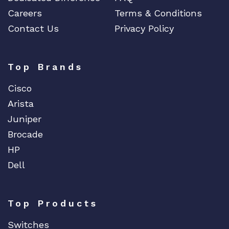
Careers
Terms & Conditions
Contact Us
Privacy Policy
Top Brands
Cisco
Arista
Juniper
Brocade
HP
Dell
Top Products
Switches