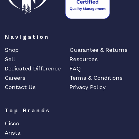
Navigation
Shop
Guarantee & Returns
Sell
Resources
Dedicated Difference
FAQ
Careers
Terms & Conditions
Contact Us
Privacy Policy
Top Brands
Cisco
Arista