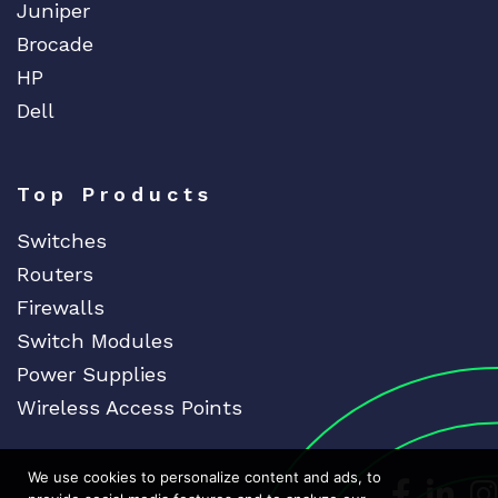
Juniper
Brocade
HP
Dell
Top Products
Switches
Routers
Firewalls
Switch Modules
Power Supplies
Wireless Access Points
We use cookies to personalize content and ads, to
Dedicat
Ded