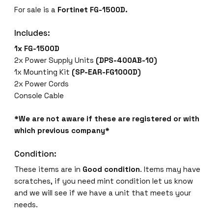
For sale is a
Fortinet FG-1500D.
Includes:
1x FG-1500D
2x Power Supply Units
(DPS-400AB-10)
1x Mounting Kit
(SP-EAR-FG1000D)
2x Power Cords
Console Cable
*We are not aware if these are registered or with
which previous company*
Condition:
These items are in
Good condition
. Items may have
scratches, if you need mint condition let us know
and we will see if we have a unit that meets your
needs.