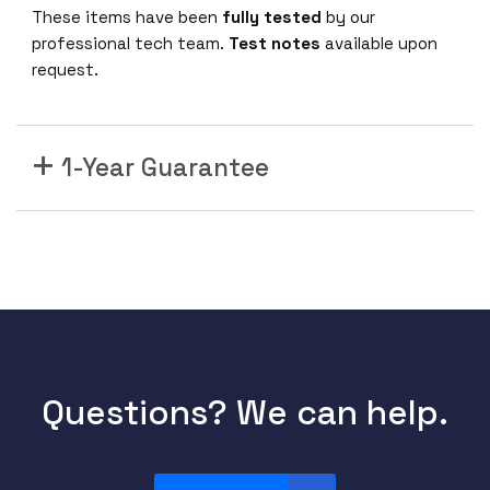
These items have been
fully tested
by our
professional tech team.
Test notes
available upon
request.
1-Year Guarantee
Questions? We can help.