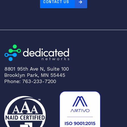
CONTACT US
8801 95th Ave N, Suite 100
Brooklyn Park, MN 55445
Phone: 763-233-7200