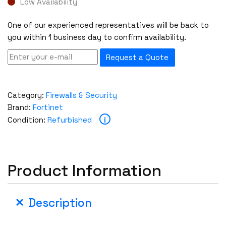
Low Availability
One of our experienced representatives will be back to
you within 1 business day to confirm availability.
Request a Quote
Category:
Firewalls & Security
Brand:
Fortinet
i
Condition:
Refurbished
Product Information
Description