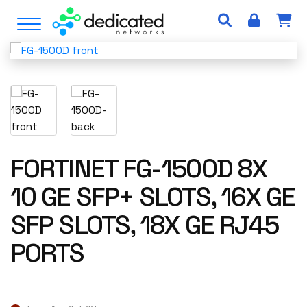
S
Open Menu
k
i
p
t
o
c
o
n
t
FORTINET FG-1500D 8X
e
10 GE SFP+ SLOTS, 16X GE
n
t
SFP SLOTS, 18X GE RJ45
PORTS