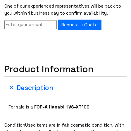
One of our experienced representatives will be back to
you within 1 business day to confirm availability.
Request a Quote
Product Information
Description
For sale is a
FOR-A Hanabi HVS-XT100
ConditionUsedItems are in fair cosmetic condition, with