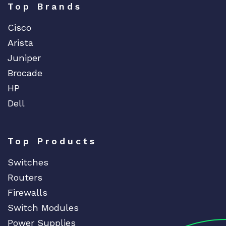
Top Brands
Cisco
Arista
Juniper
Brocade
HP
Dell
Top Products
Switches
Routers
Firewalls
Switch Modules
Power Supplies