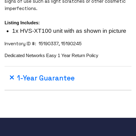
signs of use such as light scratches or other cosmetic
imperfections.
Listing Includes:
1x HVS-XT100 unit with as shown in picture
Inventory ID #: 15190337, 15190245
Dedicated Networks Easy 1 Year Return Policy
1-Year Guarantee