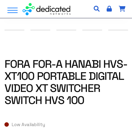
S
Open Menu
k
i
p
t
o
c
o
n
FORA FOR-A HANABI HVS-
t
XT100 PORTABLE DIGITAL
e
n
VIDEO XT SWITCHER
t
SWITCH HVS 100
Low Availability