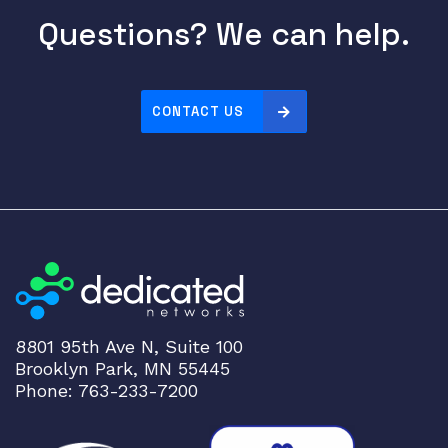
Questions? We can help.
CONTACT US
8801 95th Ave N, Suite 100
Brooklyn Park, MN 55445
Phone: 763-233-7200