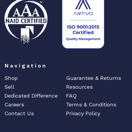
Navigation
Shop
Guarantee & Returns
Sell
Resources
Dedicated Difference
FAQ
Careers
Terms & Conditions
Contact Us
Privacy Policy