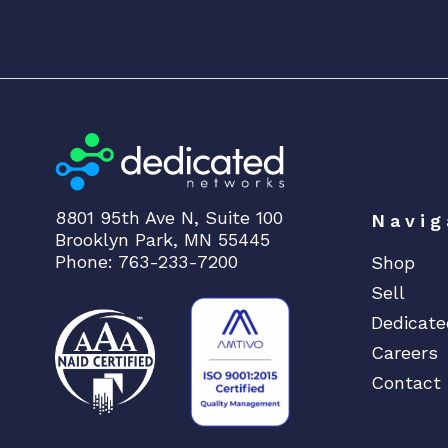
8801 95th Ave N, Suite 100
Navig
Brooklyn Park, MN 55445
Phone: 763-233-7200
Shop
Sell
Dedicate
Careers
Contact