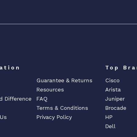
P
2
2
X
1
0
0
G
E
ation
Top Bra
C
Guarantee & Returns
Cisco
F
P
Resources
Arista
2
d Difference
FAQ
Juniper
P
Terms & Conditions
Brocade
o
 Us
Privacy Policy
HP
r
Dell
t
s