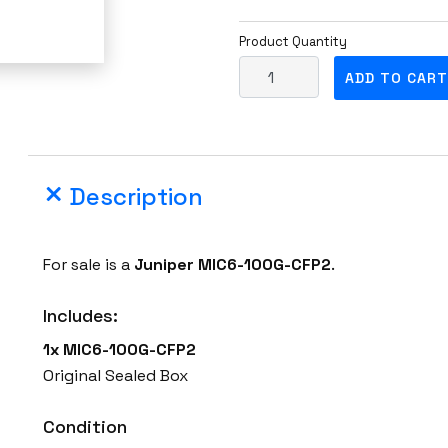
Product Quantity
F
ADD TO CART
a
c
t
o
Description
r
y
S
For sale is a
Juniper
MIC6-100G-CFP2
.
e
a
Includes:
l
1x MIC6-100G-CFP2
e
Original Sealed Box
d
J
Condition
u