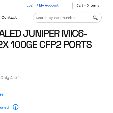
Login / My Account
Cart - 0 items
Contact
ALED JUNIPER MIC6-
2X 100GE CFP2 PORTS
Only 4 left
es
ealed
i