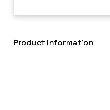
Product Information