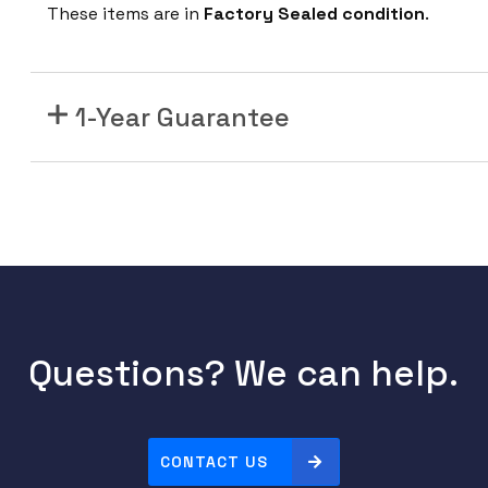
n
These items are in
Factory Sealed condition
.
i
p
e
1-Year Guarantee
r
M
I
C
6
-
1
0
0
Questions? We can help.
G
-
C
CONTACT US
F