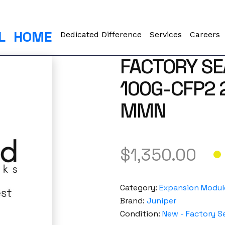
L
HOME
Dedicated Difference
Services
Careers
FACTORY SE
100G-CFP2 
MMN
$
1,350.00
Category:
Expansion Modul
Brand:
Juniper
Condition:
New - Factory S