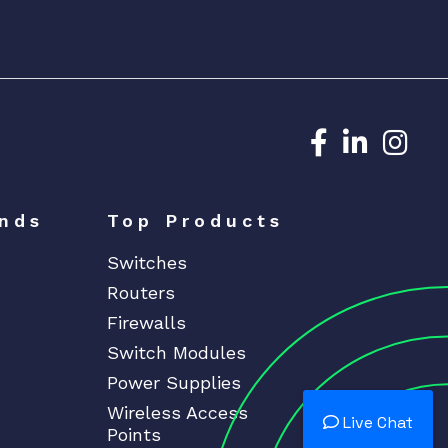
Dedicated N
Dedicat
Ded
nds
Top Products
Switches
Routers
Firewalls
Switch Modules
Power Supplies
Wireless Access
Live Chat
Points