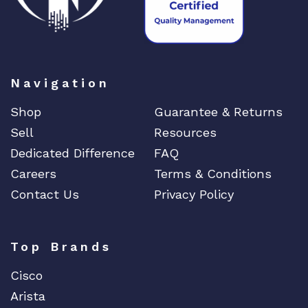
Navigation
Shop
Guarantee & Returns
Sell
Resources
Dedicated Difference
FAQ
Careers
Terms & Conditions
Contact Us
Privacy Policy
Top Brands
Cisco
Arista