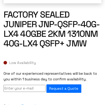
FACTORY SEALED
JUNIPER JNP-QSFP-40G-
LX4 40GBE 2KM 1310NM
40G-LX4 QSFP+ JMW
Low Availability
One of our experienced representatives will be back to
you within 1 business day to confirm availability.
Request a Quote