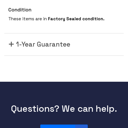
Condition
These items are in
Factory Sealed condition.
1-Year Guarantee
Questions? We can help.