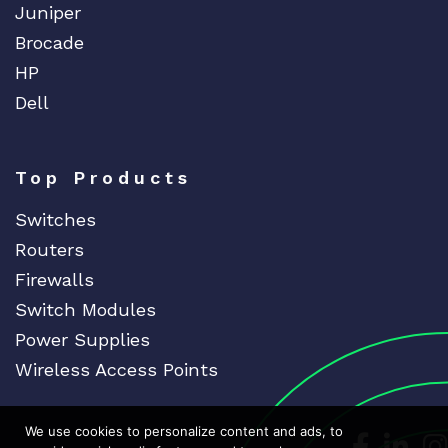
Juniper
Brocade
HP
Dell
Top Products
Switches
Routers
Firewalls
Switch Modules
Power Supplies
Wireless Access Points
We use cookies to personalize content and ads, to
Dedicat
Ded