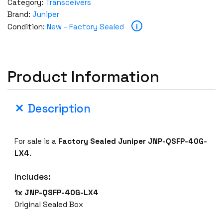
Category:
Transceivers
Brand:
Juniper
i
Condition:
New - Factory Sealed
Product Information
Description
For sale is a
Factory Sealed Juniper
JNP-QSFP-40G-
LX4
.
Includes:
1x JNP-QSFP-40G-LX4
Original Sealed Box