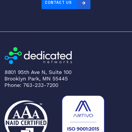
CONTACT US
8801 95th Ave N, Suite 100
Brooklyn Park, MN 55445
Phone: 763-233-7200