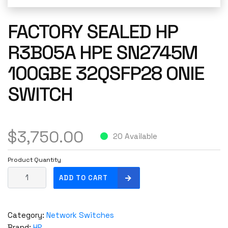
FACTORY SEALED HP
R3B05A HPE SN2745M
100GBE 32QSFP28 ONIE
SWITCH
$
3,750.00
20 Available
Product Quantity
F
ADD TO CART
a
c
t
Category:
Network Switches
o
Brand:
HP