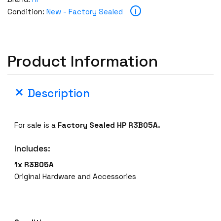
r
i
Condition:
New - Factory Sealed
y
S
e
a
Product Information
l
e
d
Description
H
P
R
For sale is a
Factory Sealed
HP R3B05A.
3
B
Includes:
0
1x R3B05A
5
Original Hardware and Accessories
A
H
P
E