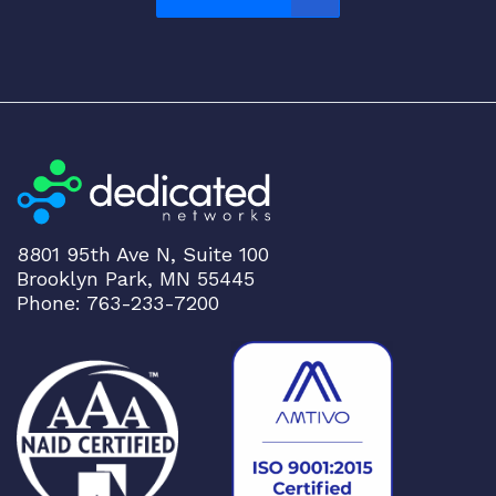
P
2
8
O
N
I
E
S
w
i
8801 95th Ave N, Suite 100
t
Brooklyn Park, MN 55445
c
Phone: 763-233-7200
h
q
u
a
n
t
i