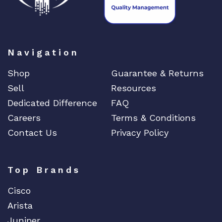
t
y
Navigation
Shop
Guarantee & Returns
Sell
Resources
Dedicated Difference
FAQ
Careers
Terms & Conditions
Contact Us
Privacy Policy
Top Brands
Cisco
Arista
Juniper