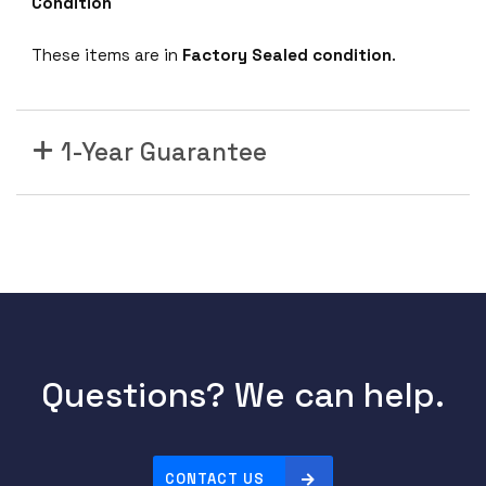
Condition
S
N
These items are in
Factory Sealed condition
.
2
7
4
1-Year Guarantee
5
M
1
0
0
G
b
E
3
Questions? We can help.
2
Q
S
F
CONTACT US