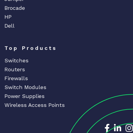
Brocade
HP
Dell
Top Products
Switches
Routers
Firewalls
Switch Modules
Power Supplies
Wireless Access Points
Dedicat
Ded