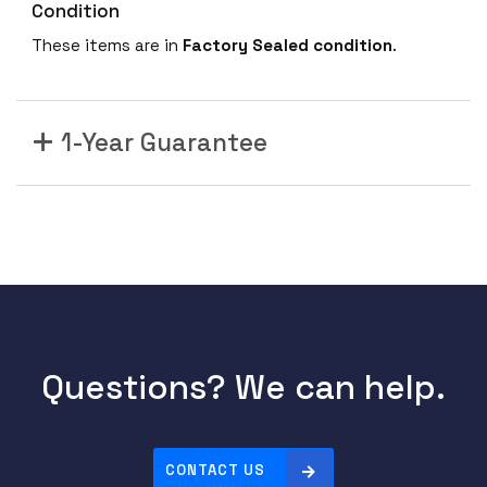
Condition
These items are in
Factory Sealed condition
.
1-Year Guarantee
Questions? We can help.
CONTACT US