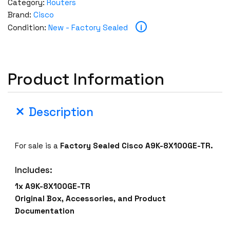
Category:
Routers
Brand:
Cisco
i
Condition:
New - Factory Sealed
Product Information
Description
For sale is a
Factory Sealed Cisco A9K-8X100GE-TR.
Includes:
1x A9K-8X100GE-TR
Original Box, Accessories, and Product
Documentation