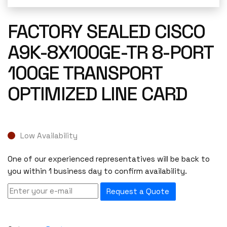
FACTORY SEALED CISCO
A9K-8X100GE-TR 8-PORT
100GE TRANSPORT
OPTIMIZED LINE CARD
Low Availability
One of our experienced representatives will be back to
you within 1 business day to confirm availability.
Request a Quote