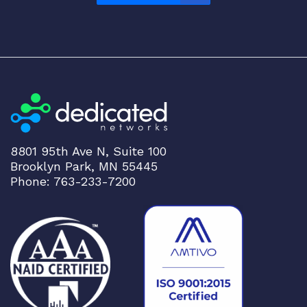
8801 95th Ave N, Suite 100
Brooklyn Park, MN 55445
Phone: 763-233-7200