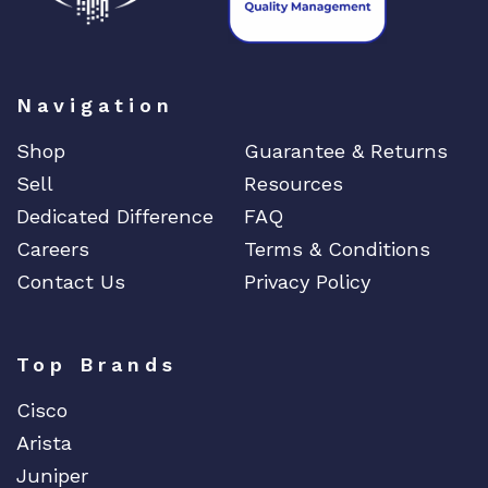
Navigation
Shop
Guarantee & Returns
Sell
Resources
Dedicated Difference
FAQ
Careers
Terms & Conditions
Contact Us
Privacy Policy
Top Brands
Cisco
Arista
Juniper