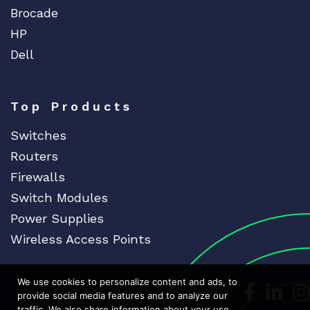
Brocade
HP
Dell
Top Products
Switches
Routers
Firewalls
Switch Modules
Power Supplies
Wireless Access Points
We use cookies to personalize content and ads, to
Dedicat
Ded
provide social media features and to analyze our
traffic. We also share information about your use