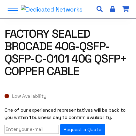
S
Open Menu
k
i
p
FACTORY SEALED
t
o
BROCADE 40G-QSFP-
c
o
QSFP-C-0101 40G QSFP+
n
COPPER CABLE
t
e
n
t
Low Availability
One of our experienced representatives will be back to
you within 1 business day to confirm availability.
Request a Quote