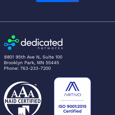
8801 95th Ave N, Suite 100
Brooklyn Park, MN 55445
Phone: 763-233-7200