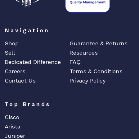
Navigation
Shop
Guarantee & Returns
Sell
Resources
Dedicated Difference
FAQ
Careers
Terms & Conditions
Contact Us
Privacy Policy
Top Brands
Cisco
Arista
Juniper