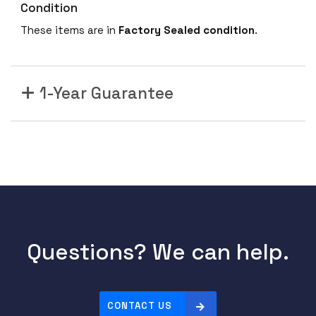
Condition
These items are in
Factory Sealed condition
.
1-Year Guarantee
Questions? We can help.
CONTACT US