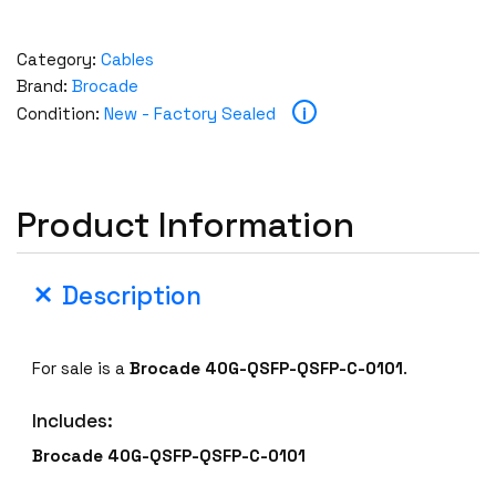
Category:
Cables
Brand:
Brocade
i
Condition:
New - Factory Sealed
Product Information
Description
For sale is a
Brocade 40G-QSFP-QSFP-C-0101
.
Includes:
Brocade 40G-QSFP-QSFP-C-0101