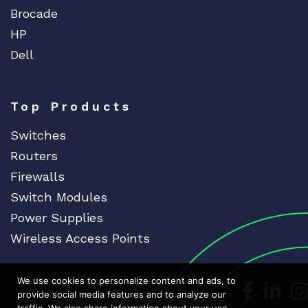
Brocade
HP
Dell
Top Products
Switches
Routers
Firewalls
Switch Modules
Power Supplies
Wireless Access Points
We use cookies to personalize content and ads, to
Dedicat
Ded
provide social media features and to analyze our