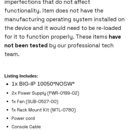
imperfections that do not affect
functionality. Item does not have the
manufacturing operating system installed on
the device and it would need to be re-loaded
for it to function properly. These items
have
not been tested
by our professional tech
team.
Listing Includes:
1x BIG-IP 10050*NOSW*
2x Power Supply (PWR-0199-02)
1x Fan (SUB-0527-00)
1x Rack Mount Kit (MTL-0780)
Power cord
Console Cable