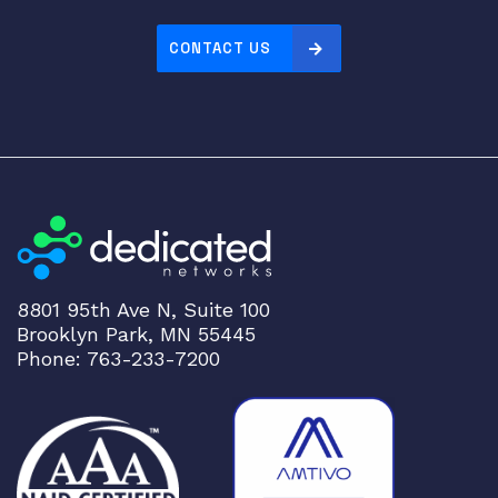
CONTACT US
8801 95th Ave N, Suite 100
Brooklyn Park, MN 55445
Phone: 763-233-7200