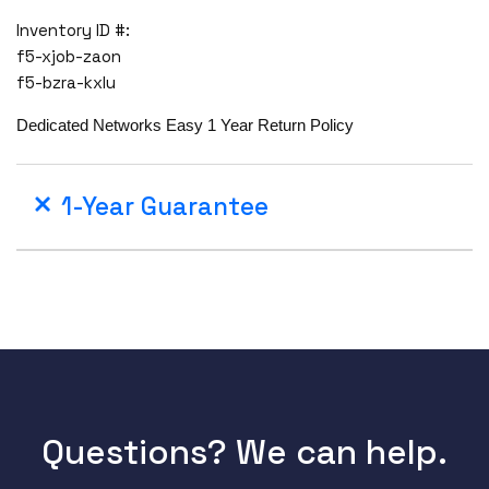
Inventory ID #:
f5-xjob-zaon
f5-bzra-kxlu
Dedicated Networks Easy 1 Year Return Policy
1-Year Guarantee
Questions? We can help.