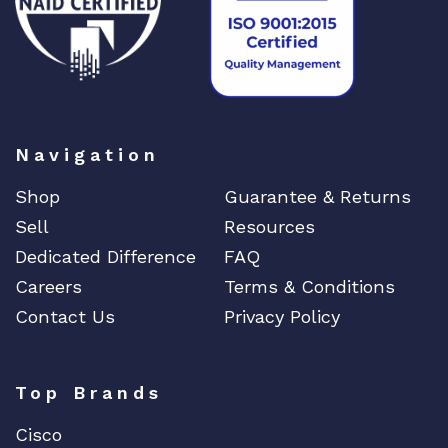
Navigation
Shop
Guarantee & Returns
Sell
Resources
Dedicated Difference
FAQ
Careers
Terms & Conditions
Contact Us
Privacy Policy
Top Brands
Cisco