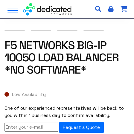
S
Open Menu
k
i
p
t
o
F5 NETWORKS BIG-IP
c
10050 LOAD BALANCER
o
n
*NO SOFTWARE*
t
e
n
t
Low Availability
One of our experienced representatives will be back to
you within 1 business day to confirm availability.
Request a Quote