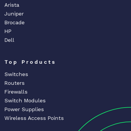
Arista
Juniper
Brocade
HP
Dell
Top Products
Switches
Routers
Firewalls
Switch Modules
Power Supplies
Wireless Access Points