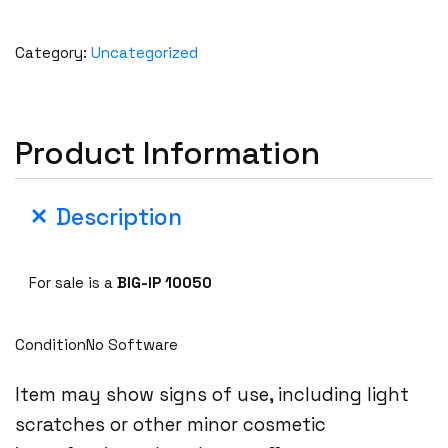
Category:
Uncategorized
Product Information
Description
For sale is a
BIG-IP 10050
ConditionNo Software
Item may show signs of use, including light
scratches or other minor cosmetic