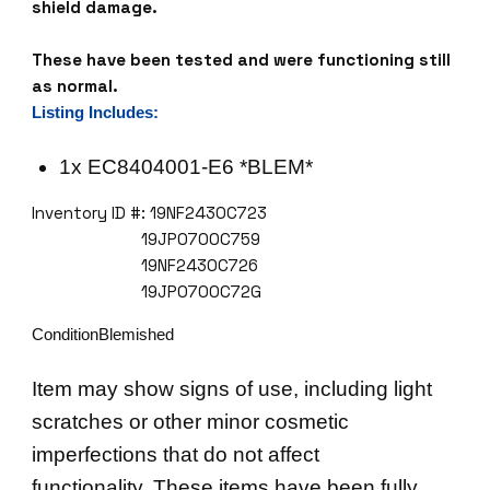
8
shield damage.
4
0
These have been tested and were functioning still
4
as normal.
0
Listing Includes:
0
1
1x EC8404001-E6 *BLEM*
-
Inventory ID #: 19NF2430C723
E
19JP0700C759
6
19NF2430C726
8
19JP0700C72G
4
2
ConditionBlemished
4
X
Item may show signs of use, including light
S
scratches or other minor cosmetic
E
T
imperfections that do not affect
H
functionality. These items have been fully