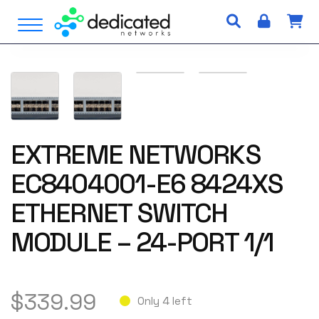
S
Open Menu
k
i
p
t
o
c
o
n
EXTREME NETWORKS
t
EC8404001-E6 8424XS
e
n
ETHERNET SWITCH
t
MODULE – 24-PORT 1/1
$
339.99
Only 4 left