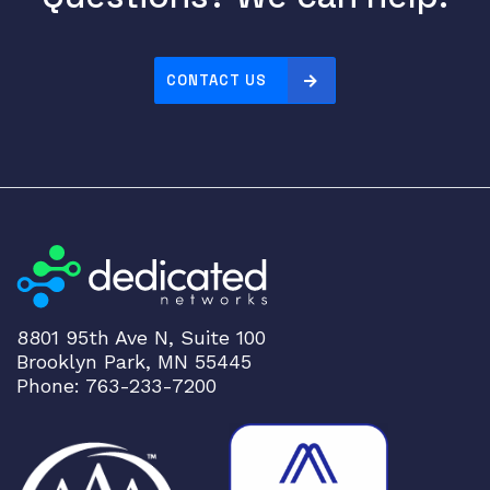
4
-
P
CONTACT US
O
R
T
1
/
1
q
u
a
8801 95th Ave N, Suite 100
n
Brooklyn Park, MN 55445
t
Phone: 763-233-7200
i
t
y