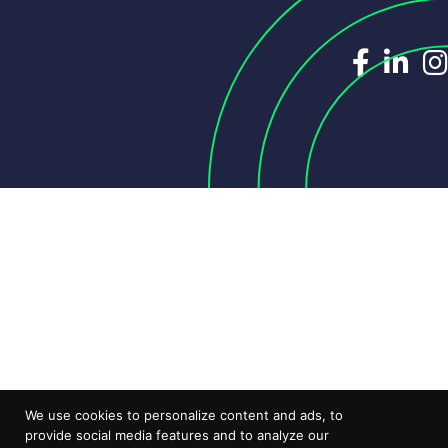
Dedicat
Ded
We use cookies to personalize content and ads, to
provide social media features and to analyze our