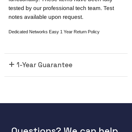
E
tested by our professional tech team. Test
R
notes available upon request.
N
E
Dedicated Networks Easy 1 Year Return Policy
T
S
W
I
T
1-Year Guarantee
C
H
M
O
D
U
L
E
-
Questions? We can help.
2