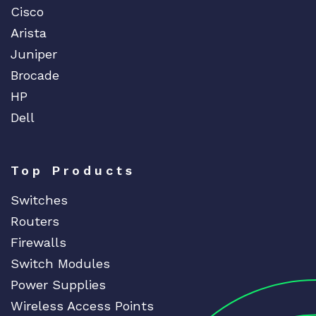
Cisco
Arista
Juniper
Brocade
HP
Dell
Top Products
Switches
Routers
Firewalls
Switch Modules
Power Supplies
Wireless Access Points