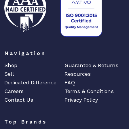
Navigation
Shop
Guarantee & Returns
Sell
Resources
Dedicated Difference
FAQ
Careers
Terms & Conditions
Contact Us
Privacy Policy
Top Brands