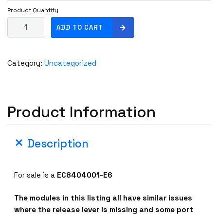
Product Quantity
E
ADD TO CART
x
t
r
Category:
Uncategorized
e
m
e
N
Product Information
e
t
w
Description
o
r
k
For sale is a
EC8404001-E6
s
E
The modules in this listing all have similar issues
C
where the release lever is missing and some port