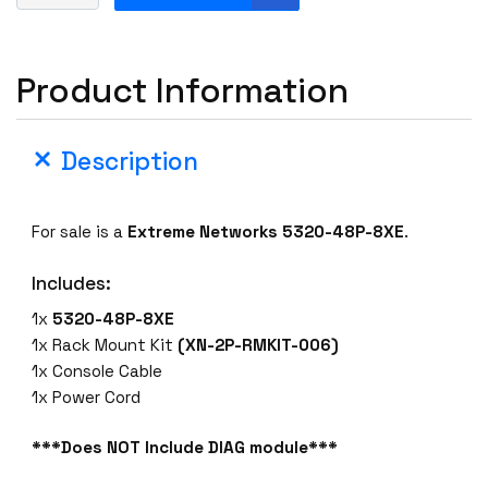
x
t
r
Product Information
e
m
e
Description
5
3
2
For sale is a
Extreme Networks 5320-48P-8XE
.
0
-
Includes:
4
8
1x
5320-48P-8XE
P
1x Rack Mount Kit
(XN-2P-RMKIT-006)
-
1x Console Cable
8
1x Power Cord
X
E
***Does NOT Include DIAG module***
U