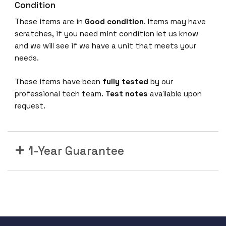
Condition
n
i
These items are in
Good condition
. Items may have
v
scratches, if you need mint condition let us know
e
and we will see if we have a unit that meets your
r
needs.
s
a
These items have been
fully tested
by our
l
professional tech team.
Test notes
available upon
S
request.
w
i
t
1-Year Guarantee
c
h
5
3
2
0
4