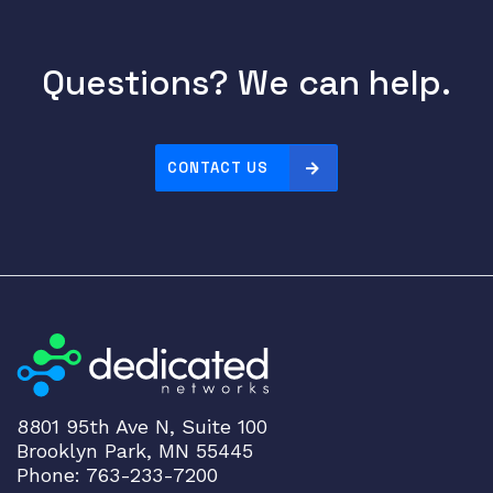
8
-
Questions? We can help.
p
o
r
t
CONTACT US
3
0
W
P
o
E
q
u
a
n
8801 95th Ave N, Suite 100
t
Brooklyn Park, MN 55445
i
Phone: 763-233-7200