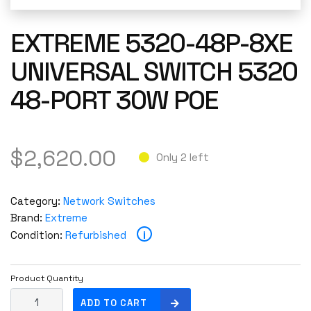
EXTREME 5320-48P-8XE
UNIVERSAL SWITCH 5320
48-PORT 30W POE
$
2,620.00
Only 2 left
Category:
Network Switches
Brand:
Extreme
i
Condition:
Refurbished
Product Quantity
E
ADD TO CART