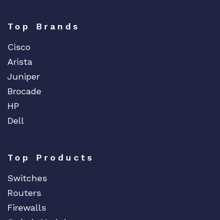
Top Brands
Cisco
Arista
Juniper
Brocade
HP
Dell
Top Products
Switches
Routers
Firewalls