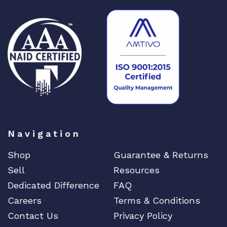
t
y
Navigation
Shop
Guarantee & Returns
Sell
Resources
Dedicated Difference
FAQ
Careers
Terms & Conditions
Contact Us
Privacy Policy