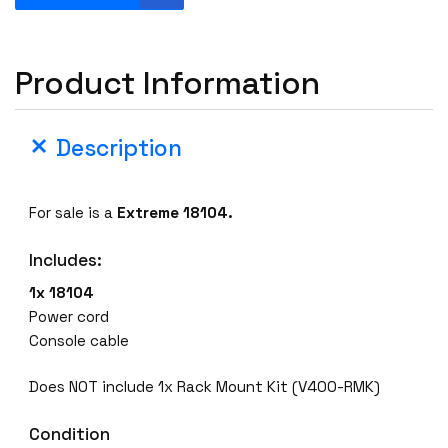
x
t
r
Product Information
e
m
e
Description
1
8
1
For sale is a
Extreme 18104.
0
4
Includes:
S
w
1x 18104
i
Power cord
t
Console cable
c
h
Does NOT include 1x Rack Mount Kit (V400-RMK)
V
Condition
4