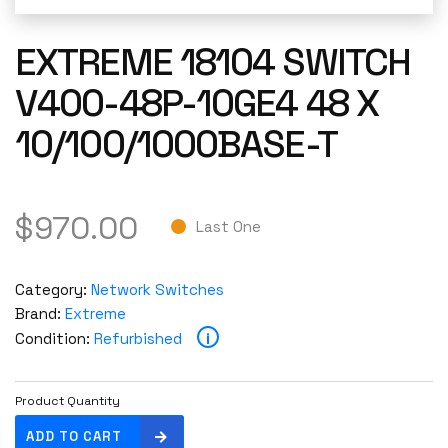
EXTREME 18104 SWITCH
V400-48P-10GE4 48 X
10/100/1000BASE-T
$
970.00
Last One
Category:
Network Switches
Brand:
Extreme
i
Condition:
Refurbished
Product Quantity
E
ADD TO CART