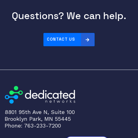
0
Questions? We can help.
0
/
1
0
CONTACT US
0
0
B
A
S
E
-
T
q
u
8801 95th Ave N, Suite 100
a
Brooklyn Park, MN 55445
n
Phone: 763-233-7200
t