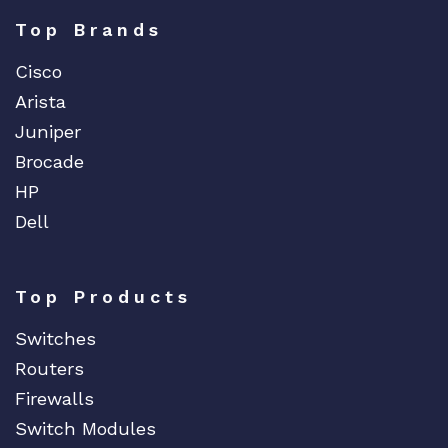
Top Brands
Cisco
Arista
Juniper
Brocade
HP
Dell
Top Products
Switches
Routers
Firewalls
Switch Modules