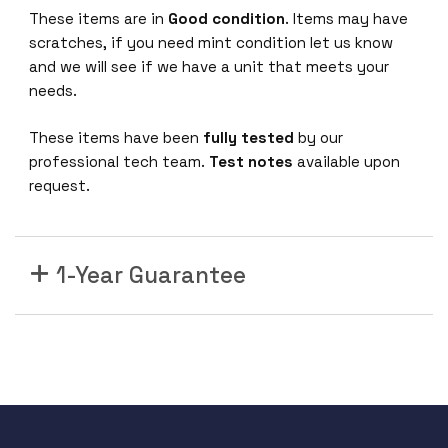
0
These items are in
Good condition
. Items may have
0
scratches, if you need mint condition let us know
-
and we will see if we have a unit that meets your
4
needs.
8
P
These items have been
fully tested
by our
-
professional tech team.
Test notes
available upon
1
request.
0
G
E
1-Year Guarantee
4
4
8
x
1
0
/
1