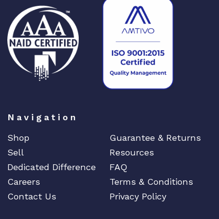
i
t
y
Navigation
Shop
Guarantee & Returns
Sell
Resources
Dedicated Difference
FAQ
Careers
Terms & Conditions
Contact Us
Privacy Policy