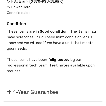
X
1x PSU Blank
(X870-PSU-BLANK)
5
1x Power Cord
9
Console cable
0
-
Condition
2
These items are in
Good condition
. The Items may
4
have scratches, if you need mint condition let us
X
know and we will see if we have a unit that meets
-
your needs.
1
Q
These items have been
fully tested
by our
-
professional tech team.
Test notes
available upon
2
request.
C
2
4
1-Year Guarantee
x
1
0