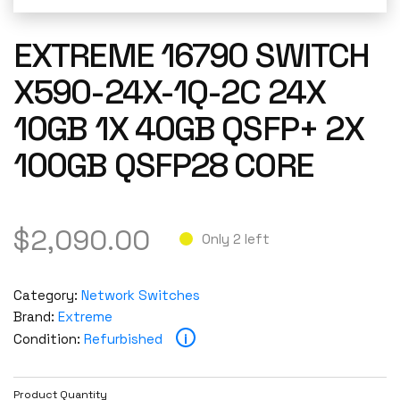
EXTREME 16790 SWITCH
X590-24X-1Q-2C 24X
10GB 1X 40GB QSFP+ 2X
100GB QSFP28 CORE
$
2,090.00
Only 2 left
Category:
Network Switches
Brand:
Extreme
i
Condition:
Refurbished
Product Quantity