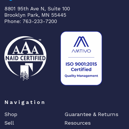
B
8801 95th Ave N, Suite 100
Q
Brooklyn Park, MN 55445
S
Phone: 763-233-7200
F
P
2
8
C
o
r
e
q
u
a
Navigation
n
t
Shop
Guarantee & Returns
i
Sell
Resources
t