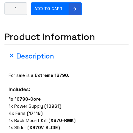
E
ADD TO CART
x
t
r
Product Information
e
m
e
Description
1
6
7
For sale is a
Extreme 16790
.
9
0
Includes:
S
w
1x 16790-Core
i
1x Power Supply
(10961)
t
4x Fans
(17116)
c
1x Rack Mount Kit
(X670-RMK)
h
1x Slider
(X670V-SLIDE)