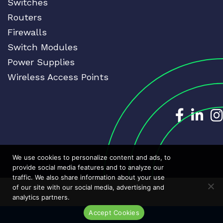
Switches
Routers
Firewalls
Switch Modules
Power Supplies
Wireless Access Points
Dedicat
Ded
We use cookies to personalize content and ads, to
provide social media features and to analyze our
traffic. We also share information about your use
of our site with our social media, advertising and
analytics partners.
Accept Cookies
Live Chat