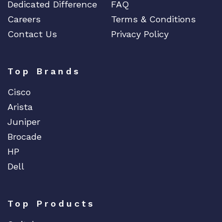
y
Dedicated Difference
FAQ
Careers
Terms & Conditions
Contact Us
Privacy Policy
Top Brands
Cisco
Arista
Juniper
Brocade
HP
Dell
Top Products