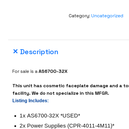
Category:
Uncategorized
Description
For sale is a
AS6700-32X
This unit has cosmetic faceplate damage and a tor
facility. We do not specialize in this MFGR.
Listing Includes:
1x AS6700-32X *USED*
2x Power Supplies (CPR-4011-4M11)*