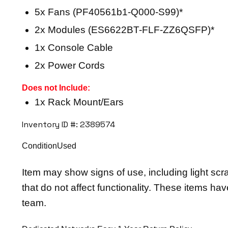
5x Fans (PF40561b1-Q000-S99)*
2x Modules (ES6622BT-FLF-ZZ6QSFP)*
1x Console Cable
2x Power Cords
Does not Include:
1x Rack Mount/Ears
Inventory ID #: 2389574
ConditionUsed
Item may show signs of use, including light scr
that do not affect functionality. These items ha
team.