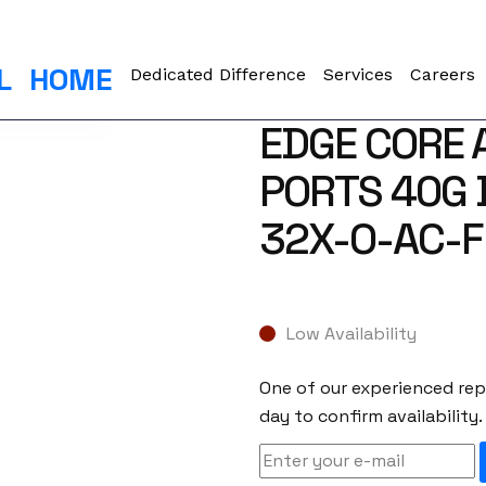
L
HOME
Dedicated Difference
Services
Careers
EDGE CORE 
PORTS 40G 
32X-O-AC-F
Low Availability
One of our experienced repr
day to confirm availability.