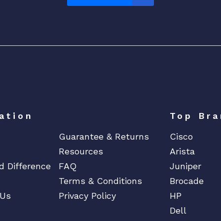
ation
Top Bra
Guarantee & Returns
Cisco
Resources
Arista
d Difference
FAQ
Juniper
Terms & Conditions
Brocade
 Us
Privacy Policy
HP
Dell