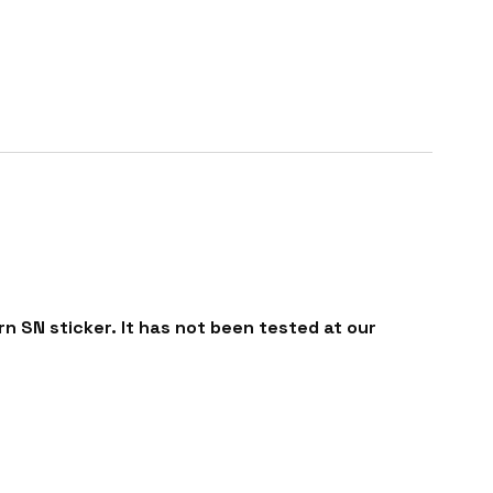
n SN sticker. It has not been tested at our