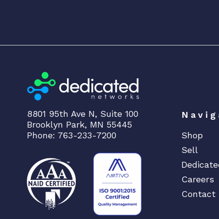
8801 95th Ave N, Suite 100
Navig
Brooklyn Park, MN 55445
Phone: 763-233-7200
Shop
Sell
Dedicate
Careers
Contact