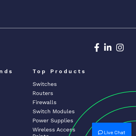
Dedicated N
Dedicat
Ded
nds
Top Products
Switches
Routers
Firewalls
Switch Modules
Power Supplies
Wireless Access
Live Chat