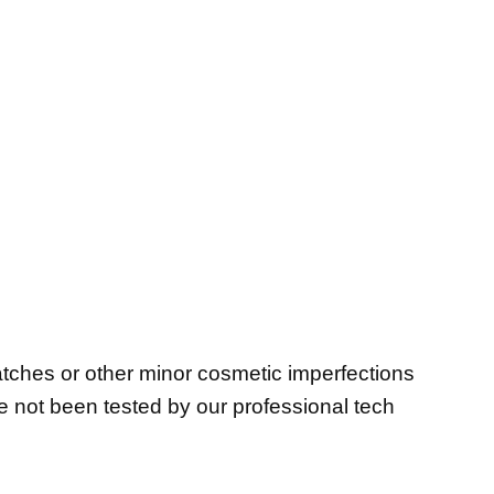
atches or other minor cosmetic imperfections
ve not been tested by our professional tech