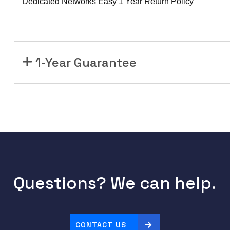
Dedicated Networks Easy 1 Year Return Policy
1-Year Guarantee
Questions? We can help.
CONTACT US