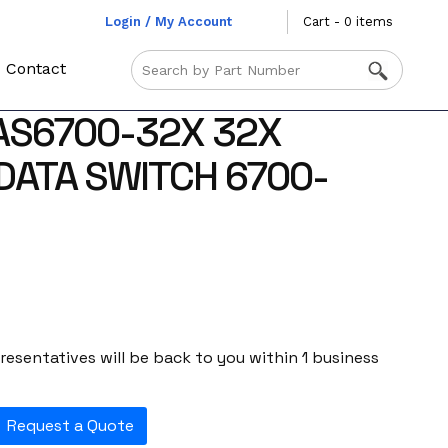
Login / My Account
Cart - 0 items
Contact
AS6700-32X 32X
DATA SWITCH 6700-
esentatives will be back to you within 1 business
Request a Quote