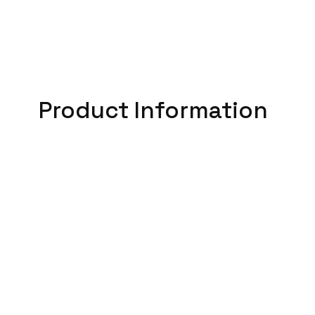
Product Information