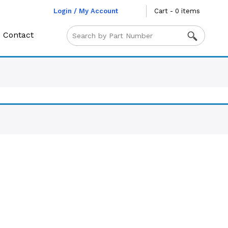
Login / My Account
Cart - 0 items
Contact