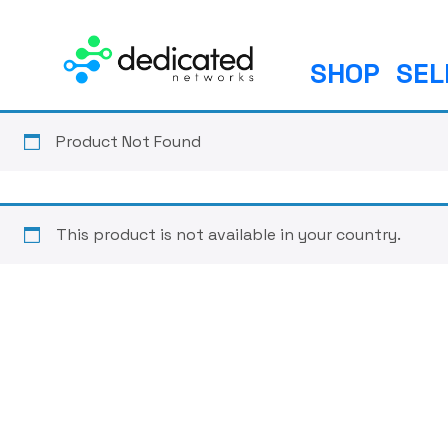
S
k
i
SHOP
SEL
p
t
o
Product Not Found
c
o
n
This product is not available in your country.
t
e
n
t