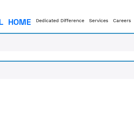
L
HOME
Dedicated Difference
Services
Careers