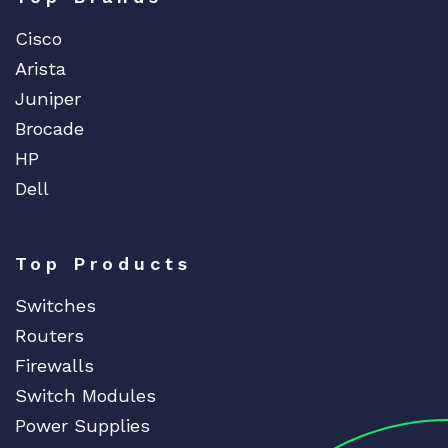
a
Cisco
n
t
Arista
i
Juniper
t
Brocade
y
HP
Dell
Top Products
Switches
Routers
Firewalls
Switch Modules
Power Supplies