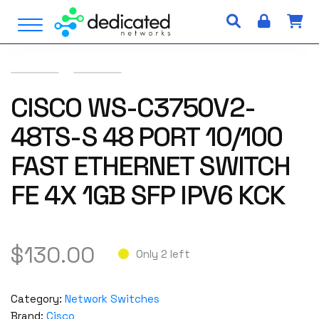
S
Open Menu
k
i
p
t
o
CISCO WS-C3750V2-
c
48TS-S 48 PORT 10/100
o
n
FAST ETHERNET SWITCH
t
e
FE 4X 1GB SFP IPV6 KCK
n
t
$
130.00
Only 2 left
Category:
Network Switches
Brand:
Cisco