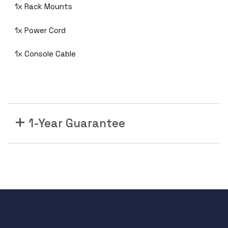
1x Rack Mounts
-
4
1x Power Cord
8
T
1x Console Cable
S
-
S
4
8
P
1-Year Guarantee
o
r
t
1
0
/
1
0