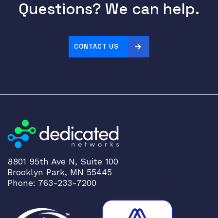
0
Questions? We can help.
F
a
s
CONTACT US
t
E
t
h
e
r
n
e
t
S
8801 95th Ave N, Suite 100
w
Brooklyn Park, MN 55445
i
Phone: 763-233-7200
t
c
h