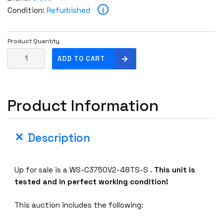
i
Condition:
Refurbished
Product Quantity
C
ADD TO CART
i
s
c
Product Information
o
W
S
Description
-
C
3
Up for sale is a WS-C3750V2-48TS-S .
This unit is
7
tested and in perfect working condition!
5
0
This auction includes the following:
V
2