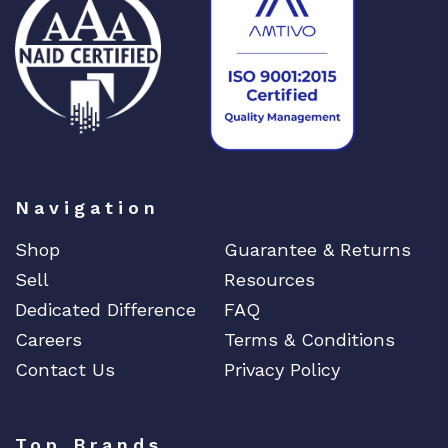
F
E
4
x
1
G
B
S
F
Navigation
P
Shop
Guarantee & Returns
I
P
Sell
Resources
v
Dedicated Difference
FAQ
6
Careers
Terms & Conditions
K
Contact Us
Privacy Policy
C
K
q
u
Top Brands