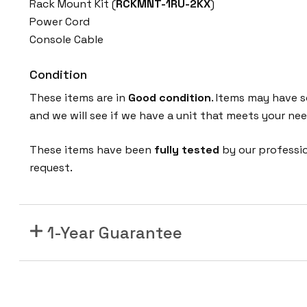
Rack Mount Kit (
RCKMNT-1RU-2KX
)
P
Power Cord
Q
Console Cable
-
E
Condition
w
i
These items are in
Good condition
. Items may have s
t
and we will see if we have a unit that meets your nee
h
O
These items have been
fully tested
by our professi
p
request.
t
i
o
1-Year Guarantee
n
a
l
S