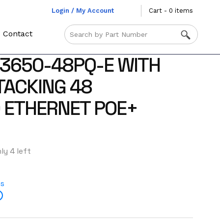
Login / My Account
Cart - 0 items
Contact
3650-48PQ-E WITH
TACKING 48
0 ETHERNET POE+
ly 4 left
es