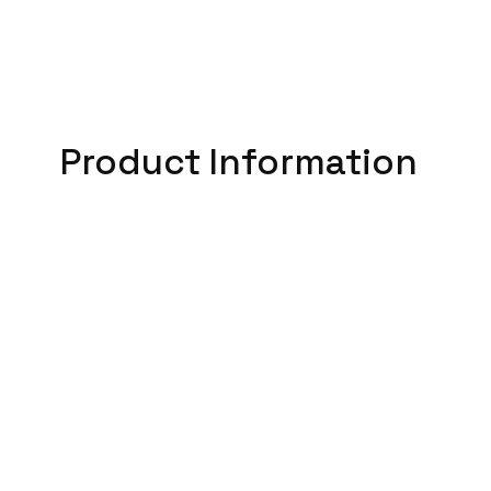
Product Information