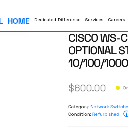
L
HOME
Dedicated Difference
Services
Careers
CISCO WS-C
OPTIONAL S
10/100/100
$
600.00
On
Category:
Network Switch
Condition:
Refurbished
i