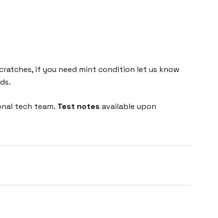
cratches, if you need mint condition let us know
ds.
onal tech team.
Test notes
available upon