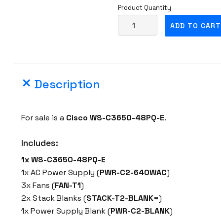
Product Quantity
C
ADD TO CART
i
s
c
o
Description
W
S
-
For sale is a
Cisco WS-C3650-48PQ-E
.
C
3
Includes:
6
1x WS-C3650-48PQ-E
5
1x AC Power Supply (
PWR-C2-640WAC
)
0
3x Fans (
FAN-T1
)
-
2x Stack Blanks (
STACK-T2-BLANK=
)
4
1x Power Supply Blank (
PWR-C2-BLANK
)
8