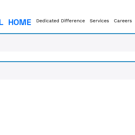
L
HOME
Dedicated Difference
Services
Careers