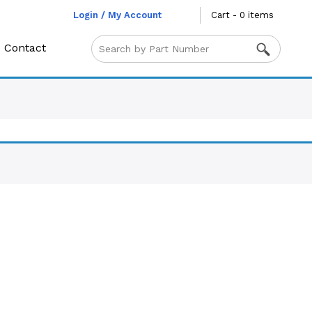
Login / My Account
Cart - 0 items
Contact