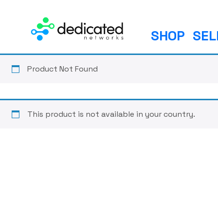
S
k
i
SHOP
SEL
p
t
o
Product Not Found
c
o
n
This product is not available in your country.
t
e
n
t