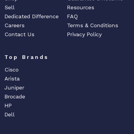
Sell
Resources
Dedicated Difference
FAQ
Careers
Terms & Conditions
Contact Us
Privacy Policy
Top Brands
Cisco
Arista
Juniper
Brocade
HP
Dell