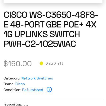
CISCO WS-C3650-48FS-
E 48-PORT GBE POE+ 4X
1G UPLINKS SWITCH
PWR-C2-1025WAC
$
160.00
Only 3 left
Category:
Network Switches
Brand:
Cisco
i
Condition:
Refurbished
Product Quantity