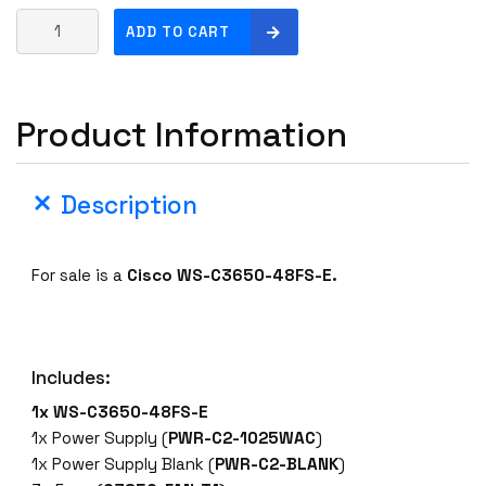
C
ADD TO CART
i
s
c
Product Information
o
W
S
Description
-
C
3
For sale is a
Cisco
WS-C3650-48FS-E.
6
5
0
-
Includes:
4
8
1x WS-C3650-48FS-E
F
1x Power Supply (
PWR-C2-1025WAC
)
S
1x Power Supply Blank (
PWR-C2-BLANK
)