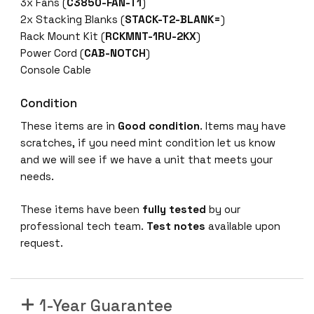
-
3x Fans (
C3850-FAN-T1
)
E
2x Stacking Blanks (
STACK-T2-BLANK=
)
4
Rack Mount Kit (
RCKMNT-1RU-2KX
)
8
Power Cord (
CAB-NOTCH
)
-
Console Cable
P
Condition
o
r
These items are in
Good condition
. Items may have
t
scratches, if you need mint condition let us know
G
and we will see if we have a unit that meets your
b
needs.
E
P
These items have been
fully tested
by our
o
professional tech team.
Test notes
available upon
E
request.
+
4
x
1-Year Guarantee
1