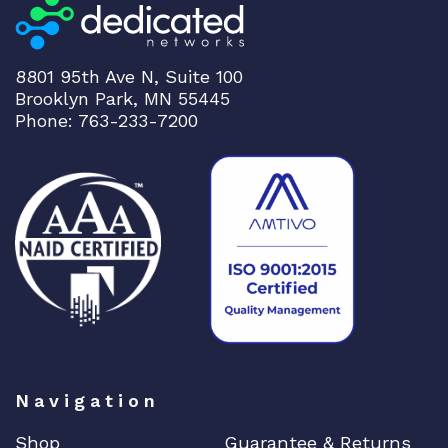
2
-
1
8801 95th Ave N, Suite 100
0
Brooklyn Park, MN 55445
2
Phone: 763-233-7200
5
W
A
C
q
u
a
n
t
i
t
Navigation
y
Shop
Guarantee & Returns