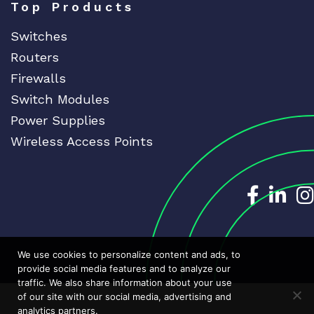
Top Products
Switches
Routers
Firewalls
Switch Modules
Power Supplies
Wireless Access Points
Dedicat
Ded
We use cookies to personalize content and ads, to
provide social media features and to analyze our
traffic. We also share information about your use
of our site with our social media, advertising and
analytics partners.