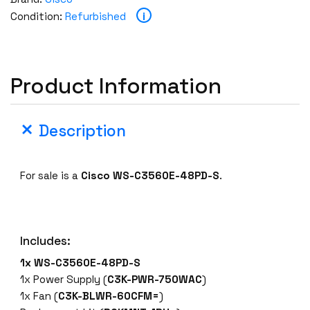
W
i
Condition:
Refurbished
S
-
C
3
Product Information
5
6
0
Description
E
-
4
For sale is a
Cisco
WS-C3560E-48PD-S
.
8
P
D
Includes:
-
S
1x
WS-C3560E-48PD-S
4
1x Power Supply (
C3K-PWR-750WAC
)
8
1x Fan (
C3K-BLWR-60CFM=
)
P