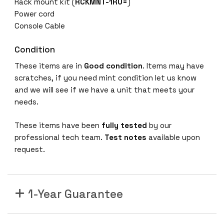
Rack mount kit (
RCKMNT-1RU=
)
o
Power cord
r
Console Cable
t
P
Condition
o
These items are in
Good condition
. Items may have
E
scratches, if you need mint condition let us know
G
and we will see if we have a unit that meets your
i
needs.
g
a
These items have been
fully tested
by our
b
professional tech team.
Test notes
available upon
i
request.
t
E
t
h
1-Year Guarantee
e
r