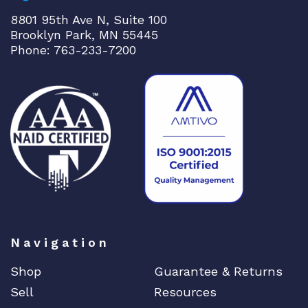
u
8801 95th Ave N, Suite 100
a
Brooklyn Park, MN 55445
n
Phone: 763-233-7200
t
i
t
y
Navigation
Shop
Guarantee & Returns
Sell
Resources