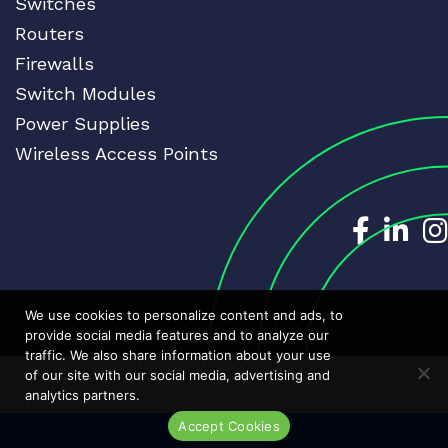
Switches
Routers
Firewalls
Switch Modules
Power Supplies
Wireless Access Points
Dedicat
Ded
We use cookies to personalize content and ads, to
provide social media features and to analyze our
traffic. We also share information about your use
of our site with our social media, advertising and
analytics partners.
Accept Cookies
Live Chat