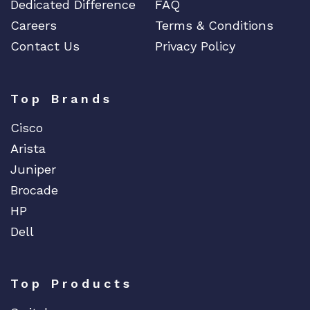
Dedicated Difference
FAQ
Careers
Terms & Conditions
Contact Us
Privacy Policy
Top Brands
Cisco
Arista
Juniper
Brocade
HP
Dell
Top Products