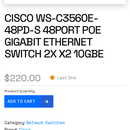
CISCO WS-C3560E-
48PD-S 48PORT POE
GIGABIT ETHERNET
SWITCH 2X X2 10GBE
$
220.00
Last One
Product Quantity
C
ADD TO CART
i
s
c
Category:
Network Switches
o
Brand:
Cisco