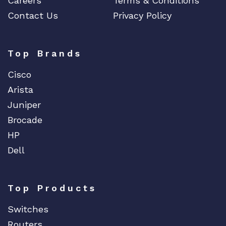
Careers
Terms & Conditions
Contact Us
Privacy Policy
Top Brands
Cisco
Arista
Juniper
Brocade
HP
Dell
Top Products
Switches
Routers