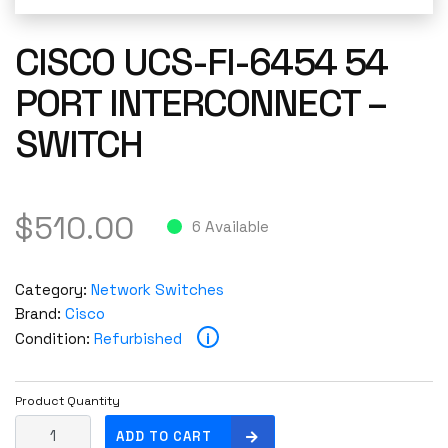
CISCO UCS-FI-6454 54
PORT INTERCONNECT –
SWITCH
$
510.00
6 Available
Category:
Network Switches
Brand:
Cisco
i
Condition:
Refurbished
Product Quantity
C
ADD TO CART