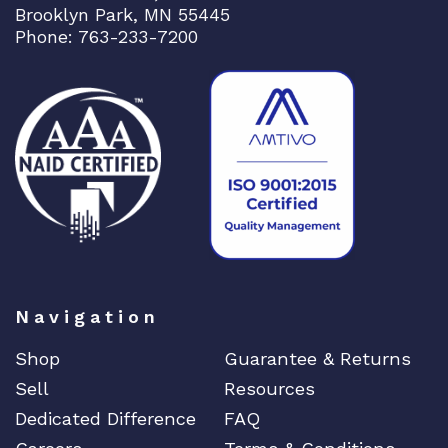
Brooklyn Park, MN 55445
Phone: 763-233-7200
Navigation
Shop
Guarantee & Returns
Sell
Resources
Dedicated Difference
FAQ