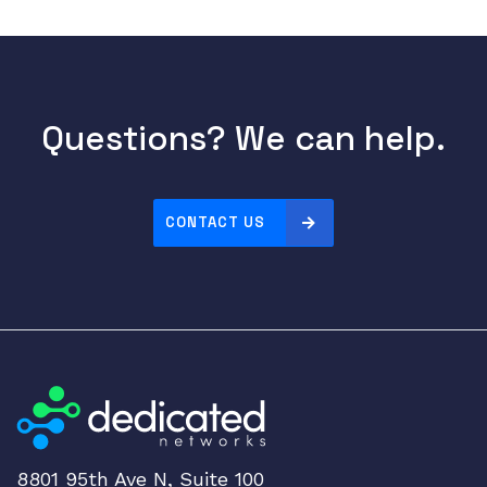
c
h
q
u
a
Questions? We can help.
n
t
i
CONTACT US
t
y
8801 95th Ave N, Suite 100