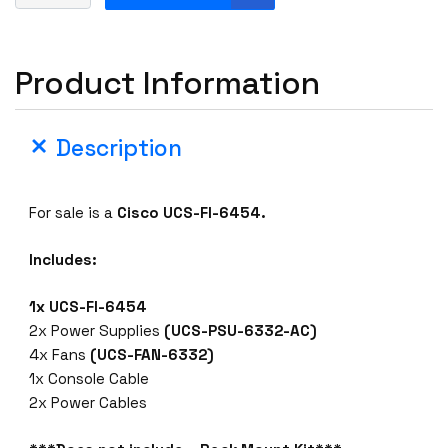
i
s
c
Product Information
o
U
C
Description
S
-
F
For sale is a
Cisco UCS-FI-6454.
I
-
Includes:
6
4
1x UCS-FI-6454
5
2x Power Supplies
(UCS-PSU-6332-AC)
4
4x Fans
(UCS-FAN-6332)
5
1x Console Cable
4
2x Power Cables
P
O