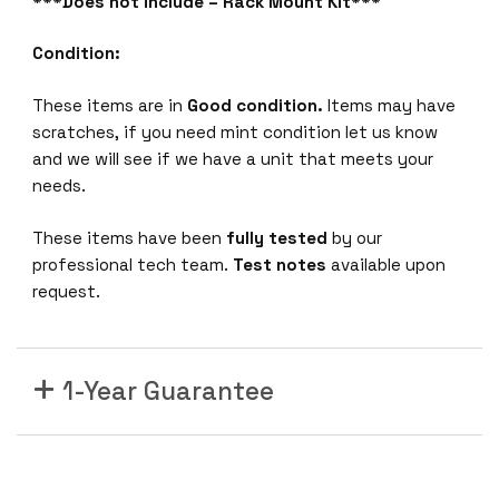
***Does not include – Rack Mount Kit***
R
T
Condition:
I
n
These items are in
Good condition.
Items may have
t
scratches, if you need mint condition let us know
e
and we will see if we have a unit that meets your
r
needs.
c
o
These items have been
fully tested
by our
n
professional tech team.
Test notes
available upon
n
request.
e
c
t
-
1-Year Guarantee
s
w
i
t