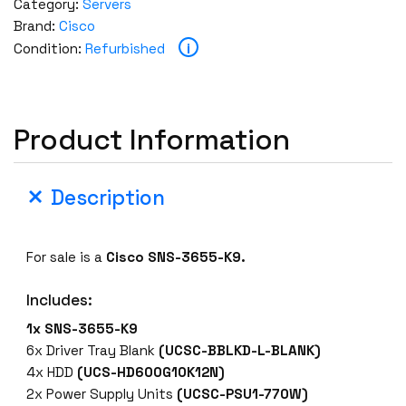
Category:
Servers
Brand:
Cisco
i
Condition:
Refurbished
Product Information
Description
For sale is a
Cisco SNS-3655-K9.
Includes:
1x SNS-3655-K9
6x Driver Tray Blank
(UCSC-BBLKD-L-BLANK)
4x HDD
(UCS-HD600G10K12N)
2x Power Supply Units
(UCSC-PSU1-770W)