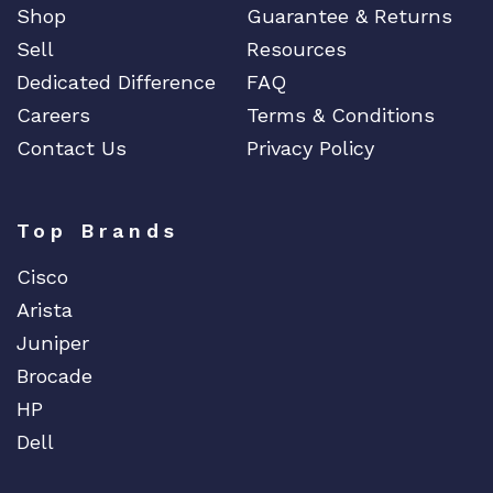
Shop
Guarantee & Returns
Sell
Resources
Dedicated Difference
FAQ
Careers
Terms & Conditions
Contact Us
Privacy Policy
Top Brands
Cisco
Arista
Juniper
Brocade
HP
Dell