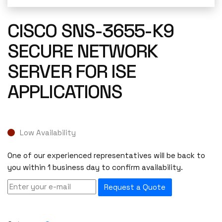
CISCO SNS-3655-K9
SECURE NETWORK
SERVER FOR ISE
APPLICATIONS
Low Availability
One of our experienced representatives will be back to
you within 1 business day to confirm availability.
Request a Quote