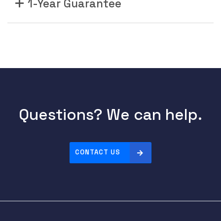
1-Year Guarantee
Questions? We can help.
CONTACT US