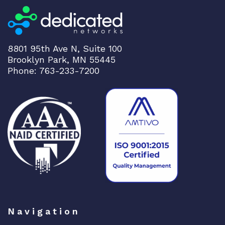
8801 95th Ave N, Suite 100
Brooklyn Park, MN 55445
Phone: 763-233-7200
Navigation