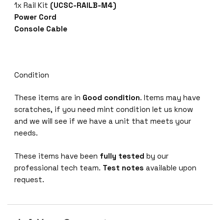
1x Rail Kit
(UCSC-RAILB-M4)
Power Cord
Console Cable
Condition
These items are in
Good condition
. Items may have
scratches, if you need mint condition let us know
and we will see if we have a unit that meets your
needs.
These items have been
fully tested
by our
professional tech team.
Test notes
available upon
request.