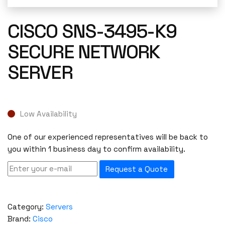
CISCO SNS-3495-K9
SECURE NETWORK
SERVER
Low Availability
One of our experienced representatives will be back to
you within 1 business day to confirm availability.
Request a Quote
Category:
Servers
Brand:
Cisco