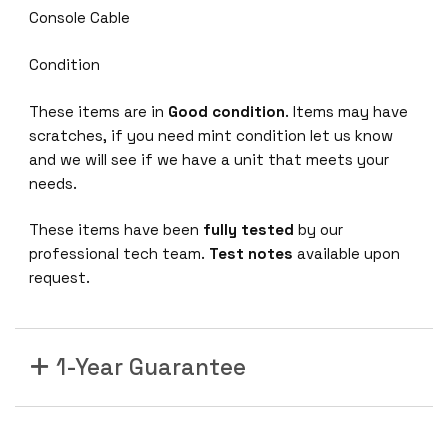
Console Cable
Condition
These items are in
Good condition
. Items may have
scratches, if you need mint condition let us know
and we will see if we have a unit that meets your
needs.
These items have been
fully tested
by our
professional tech team.
Test notes
available upon
request.
1-Year Guarantee