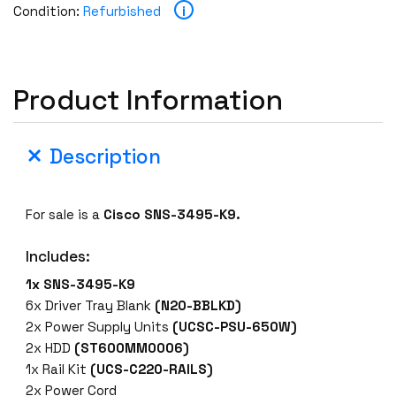
i
Condition:
Refurbished
Product Information
Description
For sale is a
Cisco SNS-3495-K9.
Includes:
1x SNS-3495-K9
6x Driver Tray Blank
(N20-BBLKD)
2x Power Supply Units
(UCSC-PSU-650W)
2x HDD
(ST600MM0006)
1x Rail Kit
(UCS-C220-RAILS)
2x Power Cord