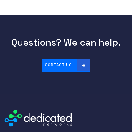
Questions? We can help.
CONTACT US