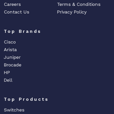
Careers
Terms & Conditions
Contact Us
Privacy Policy
Top Brands
Cisco
Arista
Juniper
Brocade
HP
Dell
Top Products
Switches