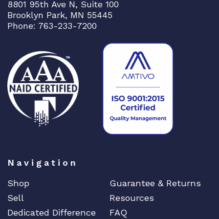
8801 95th Ave N, Suite 100
Brooklyn Park, MN 55445
Phone: 763-233-7200
Navigation
Shop
Guarantee & Returns
Sell
Resources
Dedicated Difference
FAQ