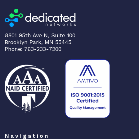
8801 95th Ave N, Suite 100
Brooklyn Park, MN 55445
Phone: 763-233-7200
Navigation