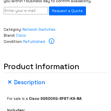
you within 1 business day to confirm availability.
Request a Quote
Category:
Network Switches
Brand:
Cisco
i
Condition:
Refurbished
Product Information
Description
For sale is a
Cisco SG500XG-8F8T-K9-NA
Includes: