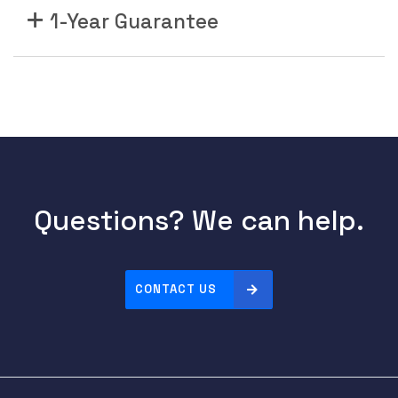
1-Year Guarantee
Questions? We can help.
CONTACT US