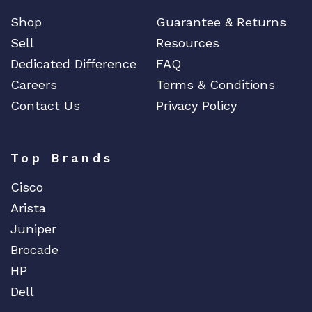
Shop
Guarantee & Returns
Sell
Resources
Dedicated Difference
FAQ
Careers
Terms & Conditions
Contact Us
Privacy Policy
Top Brands
Cisco
Arista
Juniper
Brocade
HP
Dell