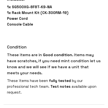
1x SG500XG-8F8T-K9-NA
1x Rack Mount Kit (CK-300RM-19)
Power Cord
Console Cable
Condition
These items are in
Good condition
. Items may
have scratches, if you need mint condition let us
know and we will see if we have a unit that
meets your needs.
These items have been
fully tested
by our
professional tech team.
Test notes
available upon
request.