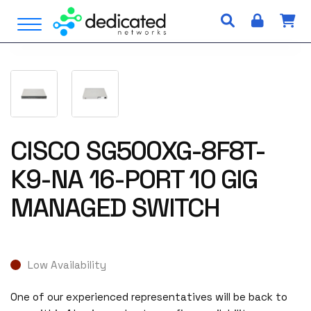
S
Open Menu
k
i
p
t
o
c
o
n
CISCO SG500XG-8F8T-
t
K9-NA 16-PORT 10 GIG
e
n
MANAGED SWITCH
t
Low Availability
One of our experienced representatives will be back to