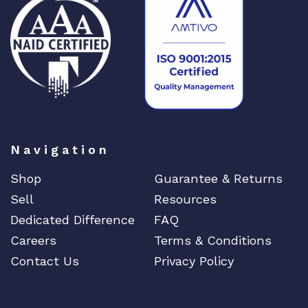
Navigation
Shop
Guarantee & Returns
Sell
Resources
Dedicated Difference
FAQ
Careers
Terms & Conditions
Contact Us
Privacy Policy