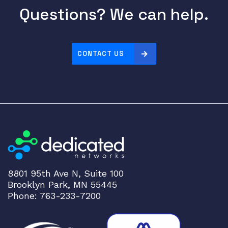
1
Questions? We can help.
0
G
p
o
CONTACT US
r
t
s
q
u
a
n
t
i
8801 95th Ave N, Suite 100
t
Brooklyn Park, MN 55445
y
Phone: 763-233-7200