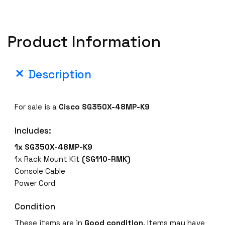
3
5
0
Product Information
X
-
4
Description
8
M
P
For sale is a
Cisco SG350X-48MP-K9
-
K
Includes:
9
1x SG350X-48MP-K9
4
1x Rack Mount Kit
(SG110-RMK)
8
Console Cable
x
Power Cord
1
0
Condition
/
These items are in
Good condition
. Items may have