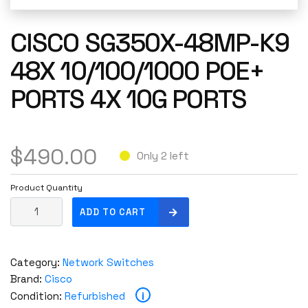
CISCO SG350X-48MP-K9
48X 10/100/1000 POE+
PORTS 4X 10G PORTS
$
490.00
Only 2 left
Product Quantity
C
ADD TO CART
i
s
c
Category:
Network Switches
o
Brand:
Cisco
S
i
Condition:
Refurbished
G