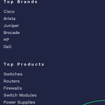
Top Brands
Cisco
Arista
Juniper
Brocade
HP
Dell
Top Products
Switches
Routers
Firewalls
Switch Modules
Power Supplies