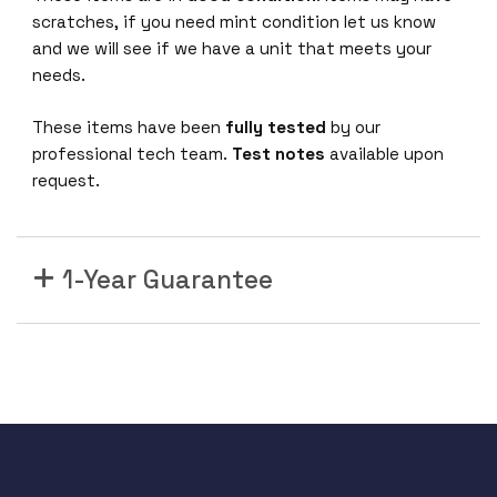
1
scratches, if you need mint condition let us know
0
and we will see if we have a unit that meets your
0
needs.
/
1
These items have been
fully tested
by our
0
professional tech team.
Test notes
available upon
0
request.
0
P
o
E
1-Year Guarantee
+
p
o
r
t
s
4
x