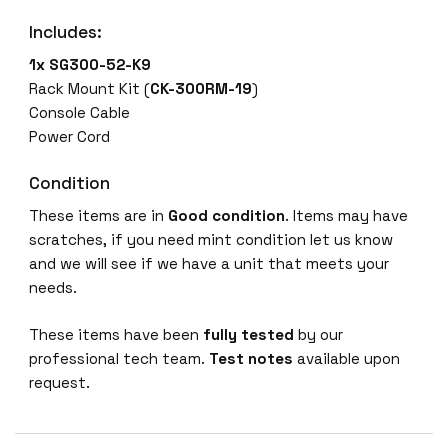
5
Includes:
2
-
1x SG300-52-K9
K
Rack Mount Kit (
CK-300RM-19
)
9
Console Cable
5
Power Cord
2
-
Condition
P
These items are in
Good condition
. Items may have
o
scratches, if you need mint condition let us know
r
and we will see if we have a unit that meets your
t
needs.
G
i
These items have been
fully tested
by our
g
professional tech team.
Test notes
available upon
a
request.
b
i
t