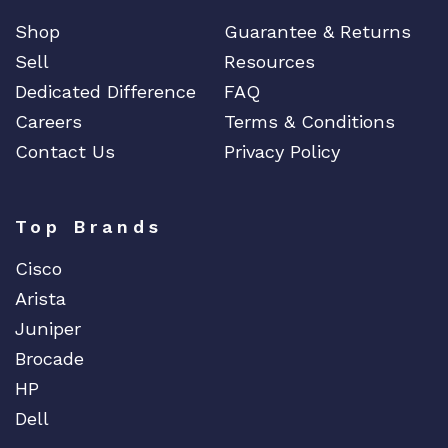
q
Shop
Guarantee & Returns
u
Sell
Resources
a
n
Dedicated Difference
FAQ
t
Careers
Terms & Conditions
i
Contact Us
Privacy Policy
t
y
Top Brands
Cisco
Arista
Juniper
Brocade
HP
Dell