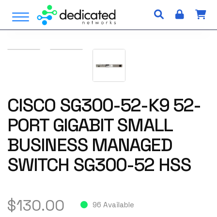
S
Open Menu
k
i
p
t
o
c
o
n
CISCO SG300-52-K9 52-
t
PORT GIGABIT SMALL
e
n
BUSINESS MANAGED
t
SWITCH SG300-52 HSS
$
130.00
96 Available