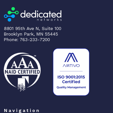
e
d
S
w
i
8801 95th Ave N, Suite 100
t
Brooklyn Park, MN 55445
c
Phone: 763-233-7200
h
S
G
3
0
0
-
5
2
H
S
Navigation
S