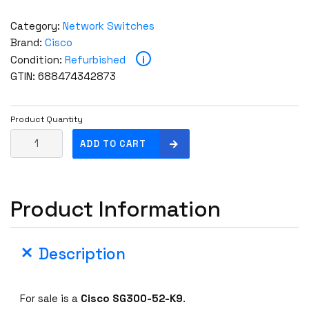
Category:
Network Switches
Brand:
Cisco
i
Condition:
Refurbished
GTIN: 688474342873
Product Quantity
C
ADD TO CART
i
s
c
Product Information
o
S
G
Description
3
0
0
For sale is a
Cisco SG300-52-K9
.
-