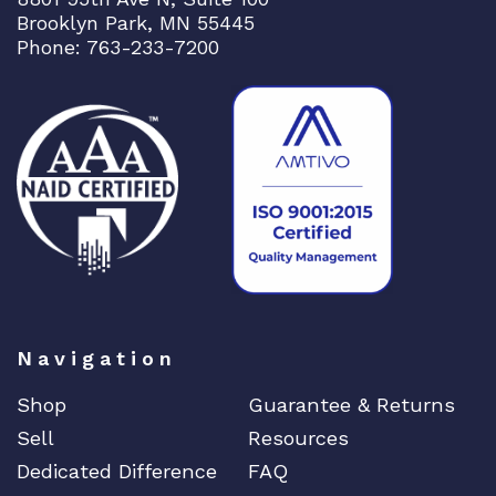
a
Brooklyn Park, MN 55445
n
Phone: 763-233-7200
t
i
t
y
Navigation
Shop
Guarantee & Returns
Sell
Resources
Dedicated Difference
FAQ