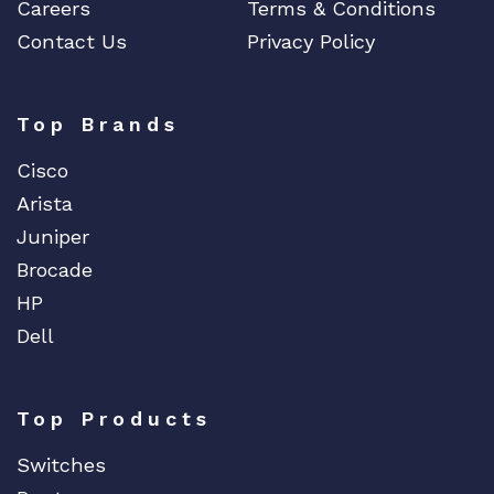
Careers
Terms & Conditions
Contact Us
Privacy Policy
Top Brands
Cisco
Arista
Juniper
Brocade
HP
Dell
Top Products
Switches