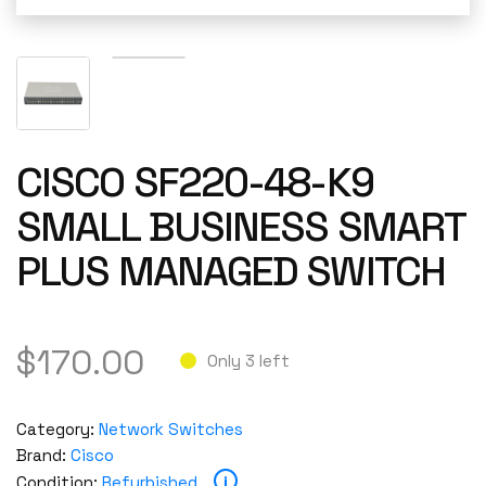
CISCO SF220-48-K9
SMALL BUSINESS SMART
PLUS MANAGED SWITCH
$
170.00
Only 3 left
Category:
Network Switches
Brand:
Cisco
i
Condition:
Refurbished