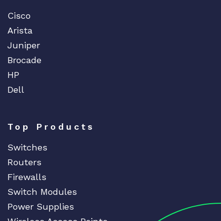
Cisco
Arista
Juniper
Brocade
HP
Dell
Top Products
Switches
Routers
Firewalls
Switch Modules
Power Supplies