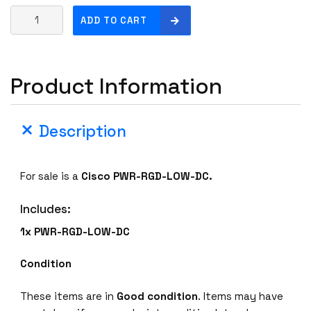
C
ADD TO CART
i
s
c
Product Information
o
P
W
Description
R
-
R
For sale is a
Cisco PWR-RGD-LOW-DC
.
G
D
Includes:
-
L
1x PWR-RGD-LOW-DC
O
W
Condition
-
D
These items are in
Good condition
. Items may have