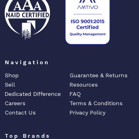
a
n
t
i
t
y
Navigation
Shop
Guarantee & Returns
Sell
Resources
Dedicated Difference
FAQ
Careers
Terms & Conditions
Contact Us
Privacy Policy
Top Brands