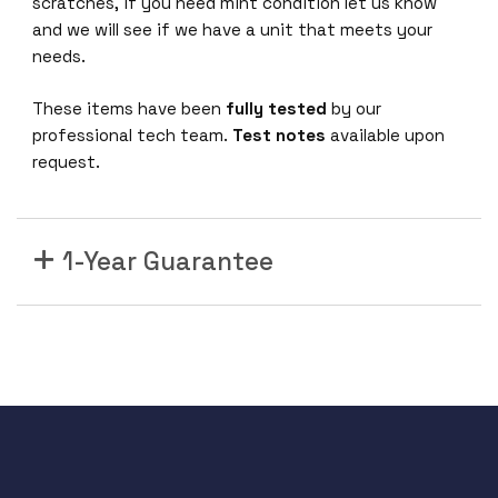
C
scratches, if you need mint condition let us know
and we will see if we have a unit that meets your
P
needs.
o
These items have been
fully tested
by our
w
professional tech team.
Test notes
available upon
e
request.
r
S
u
p
1-Year Guarantee
p
l
y
F
o
r
C
G
R