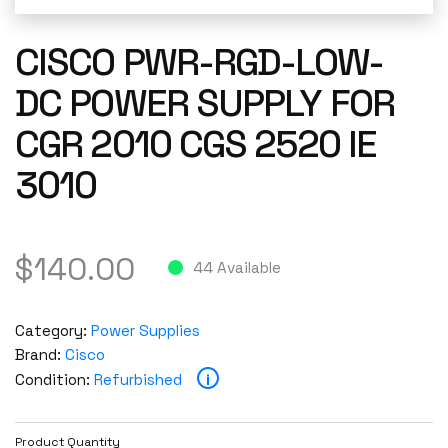
CISCO PWR-RGD-LOW-
DC POWER SUPPLY FOR
CGR 2010 CGS 2520 IE
3010
$
140.00
44 Available
Category:
Power Supplies
Brand:
Cisco
i
Condition:
Refurbished
Product Quantity