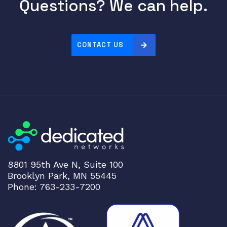
Questions? We can help.
2
0
1
0
CONTACT US
C
G
S
2
5
2
0
I
E
3
8801 95th Ave N, Suite 100
Brooklyn Park, MN 55445
0
Phone: 763-233-7200
1
0
q
u