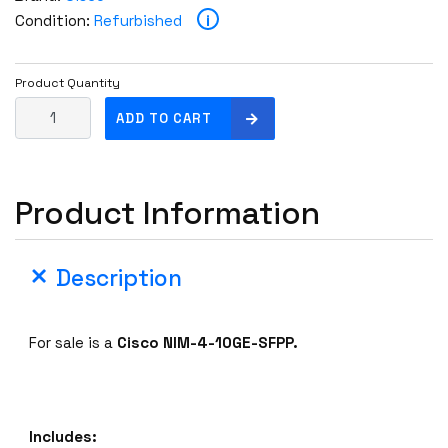
i
Condition:
Refurbished
Product Quantity
C
ADD TO CART
i
s
c
Product Information
o
N
I
Description
M
-
4
For sale is a
Cisco NIM-4-10GE-SFPP.
-
1
0
G
Includes:
E