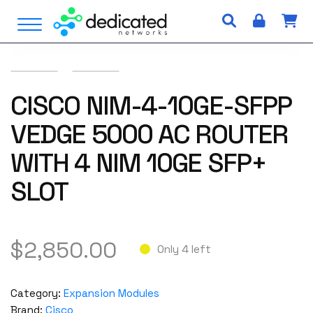
S
Open Menu
k
i
p
t
o
CISCO NIM-4-10GE-SFPP
c
VEDGE 5000 AC ROUTER
o
n
WITH 4 NIM 10GE SFP+
t
e
SLOT
n
t
$
2,850.00
Only 4 left
Category:
Expansion Modules
Brand:
Cisco