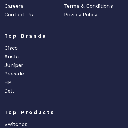
Careers
Terms & Conditions
Contact Us
Privacy Policy
Top Brands
Cisco
Arista
Juniper
Brocade
HP
Dell
Top Products
Switches