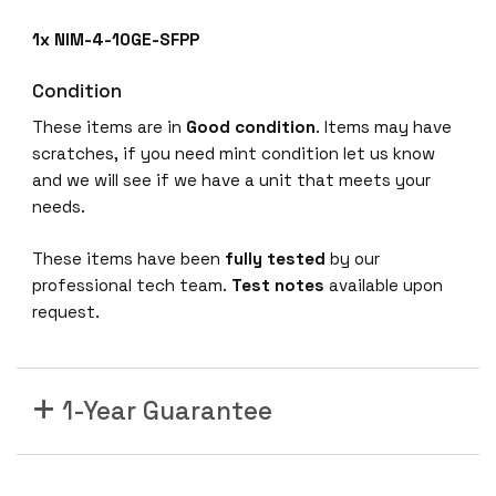
-
1x NIM-4-10GE-SFPP
S
F
Condition
P
These items are in
Good condition
. Items may have
P
scratches, if you need mint condition let us know
V
and we will see if we have a unit that meets your
E
needs.
d
g
These items have been
fully tested
by our
e
professional tech team.
Test notes
available upon
5
request.
0
0
0
A
1-Year Guarantee
C
r
o