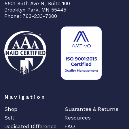
8801 95th Ave N, Suite 100
+
Brooklyn Park, MN 55445
S
Phone: 763-233-7200
l
o
t
q
u
a
n
t
i
t
y
Navigation
Shop
Guarantee & Returns
Sell
Resources
Dedicated Difference
FAQ