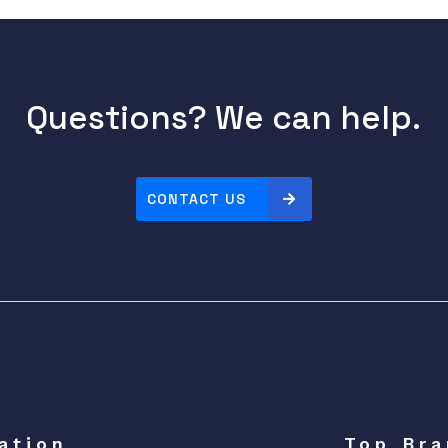
Questions? We can help.
CONTACT US
ation
Top Bra