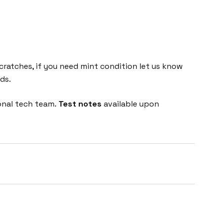
cratches, if you need mint condition let us know
ds.
onal tech team.
Test notes
available upon