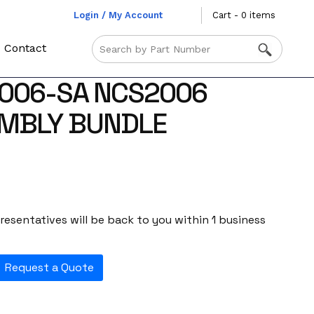
Login / My Account
Cart - 0 items
Contact
2006-SA NCS2006
EMBLY BUNDLE
esentatives will be back to you within 1 business
Request a Quote