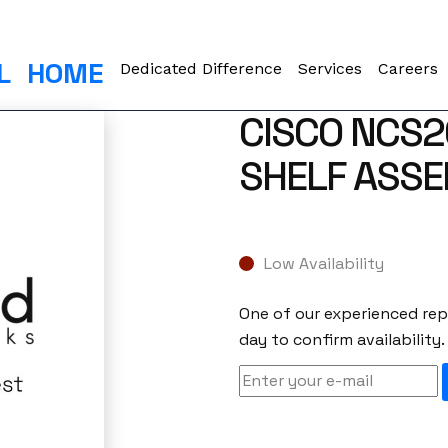
L
HOME
Dedicated Difference
Services
Careers
CISCO NCS
SHELF ASS
Low Availability
One of our experienced repr
day to confirm availability.