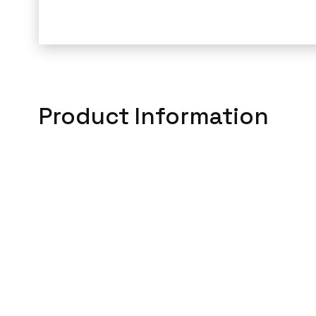
Product Information