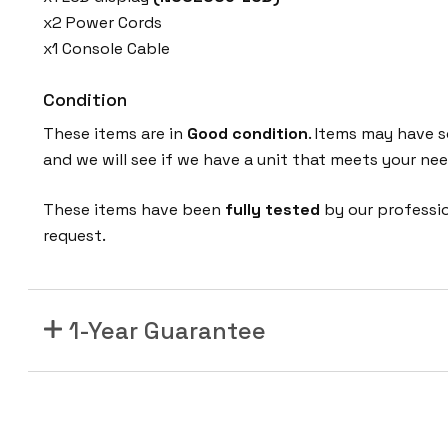
x2 Power Cords
x1 Console Cable
Condition
These items are in
Good condition
. Items may have s
and we will see if we have a unit that meets your nee
These items have been
fully tested
by our professi
request.
1-Year Guarantee