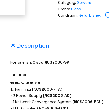
Category:
Servers
Brand:
Cisco
Condition:
Refurbished
i
Description
For sale is a
Cisco NCS2006-SA.
Includes:
1x
NCS2006-SA
1x Fan Tray
(NCS2006-FTA)
x2 Power Supply
(NCS2006-AC)
x1 Network Convergence System
(NCS2006-ECU)
x1 LCD display
(NCS2006-LCD)