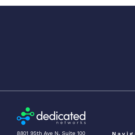
8801 95th Ave N, Suite 100
Navig