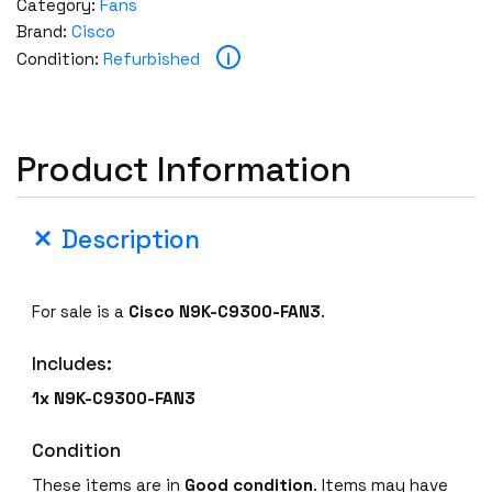
Category:
Fans
Brand:
Cisco
i
Condition:
Refurbished
Product Information
Description
For sale is a
Cisco
N9K-C9300-FAN3
.
Includes:
1x N9K-C9300-FAN3
Condition
These items are in
Good condition
. Items may have