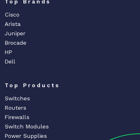
Top Brands
Cisco
Arista
Juniper
Brocade
HP
Dell
Top Products
Switches
Routers
Firewalls
Switch Modules
Power Supplies