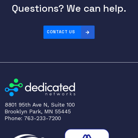
Questions? We can help.
CONTACT US
8801 95th Ave N, Suite 100
Brooklyn Park, MN 55445
Phone: 763-233-7200