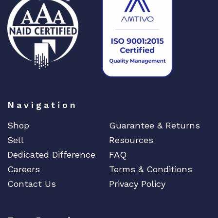
Navigation
Shop
Guarantee & Returns
Sell
Resources
Dedicated Difference
FAQ
Careers
Terms & Conditions
Contact Us
Privacy Policy