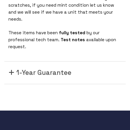
scratches, if you need mint condition let us know
and we will see if we have a unit that meets your
needs.
These items have been
fully tested
by our
professional tech team.
Test notes
available upon
request.
1-Year Guarantee