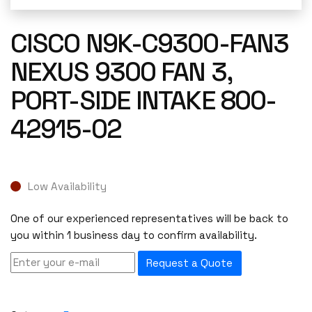
CISCO N9K-C9300-FAN3
NEXUS 9300 FAN 3,
PORT-SIDE INTAKE 800-
42915-02
Low Availability
One of our experienced representatives will be back to
you within 1 business day to confirm availability.
Request a Quote