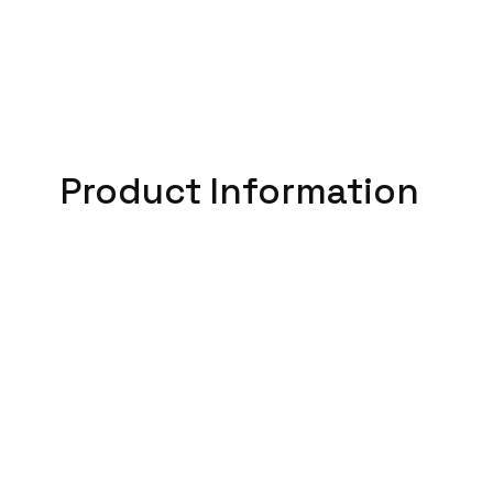
Product Information