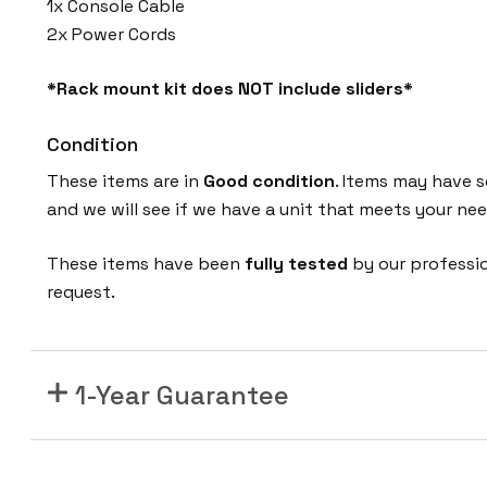
1x Console Cable
P
2x Power Cords
Q
-
*Rack mount kit does NOT include sliders*
1
0
Condition
G
E
These items are in
Good condition
. Items may have s
4
and we will see if we have a unit that meets your nee
8
These items have been
fully tested
by our professi
P
request.
o
r
t
S
1-Year Guarantee
F
P
+