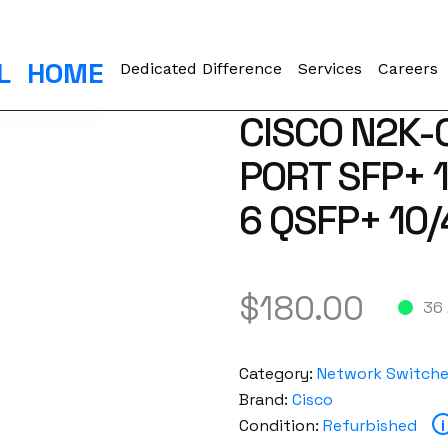
L
HOME
Dedicated Difference
Services
Careers
CISCO N2K-
PORT SFP+ 1
6 QSFP+ 10
$
180.00
36 
Category:
Network Switch
Brand:
Cisco
Condition:
Refurbished
i