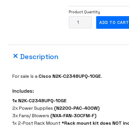
Product Quantity
C
ADD TO CART
i
s
c
o
Description
N
2
K
For sale is a
Cisco
N2K-C2348UPQ-10GE
.
-
C
Includes:
2
1x N2K-C2348UPQ-10GE
3
2x Power Supplies
(N2200-PAC-400W)
4
3x Fans/ Blowers
(NXA-FAN-30CFM-F)
8
1x 2-Post Rack Mount
*Rack mount kit does NOT inc
U