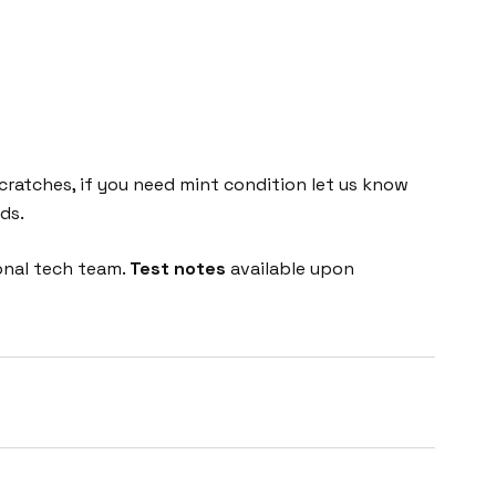
cratches, if you need mint condition let us know
ds.
onal tech team.
Test notes
available upon