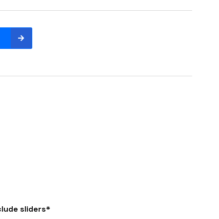
lude sliders*