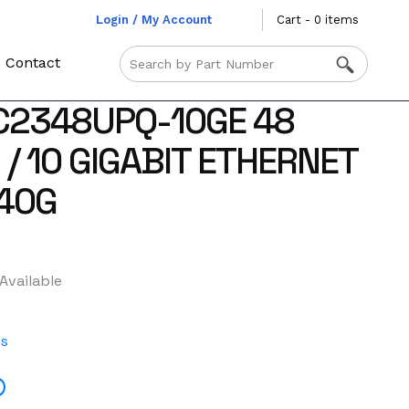
Login / My Account
Cart - 0 items
Contact
C2348UPQ-10GE 48
 / 10 GIGABIT ETHERNET
/40G
Available
es