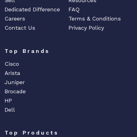
Sell
Resources
Dedicated Difference
FAQ
Careers
Terms & Conditions
Contact Us
Privacy Policy
Top Brands
Cisco
Arista
Juniper
Brocade
HP
Dell
Top Products