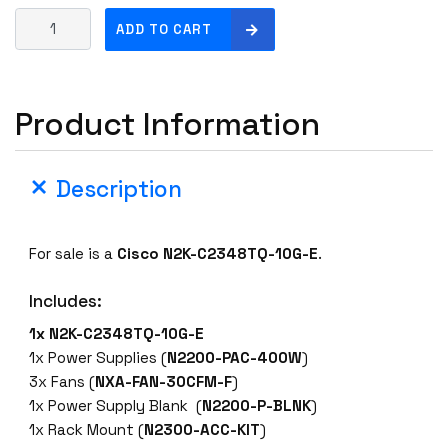
C
ADD TO CART
i
s
c
Product Information
o
N
2
Description
K
-
C
For sale is a
Cisco N2
K-C2348TQ-10G-E
.
2
3
Includes:
4
8
1x N2K-C2348TQ-10G-E
T
1x Power Supplies (
N2200-PAC-400W
)
Q
3x Fans (
NXA-FAN-30CFM-F
)
-
1x Power Supply Blank (
N2200-P-BLNK
)
1
1x Rack Mount (
N2300-ACC-KIT
)