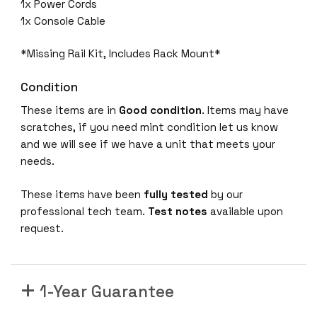
0
1x Power Cords
G
1x Console Cable
-
E
*Missing Rail Kit, Includes Rack Mount*
4
Condition
8
x
These items are in
Good condition
. Items may have
1
scratches, if you need mint condition let us know
0
and we will see if we have a unit that meets your
0
needs.
M
/
These items have been
fully tested
by our
1
professional tech team.
Test notes
available upon
/
request.
1
0
G
1-Year Guarantee
T
1