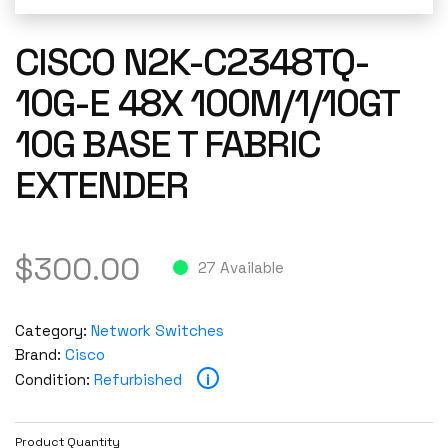
CISCO N2K-C2348TQ-
10G-E 48X 100M/1/10GT
10G BASE T FABRIC
EXTENDER
$
300.00
27 Available
Category:
Network Switches
Brand:
Cisco
i
Condition:
Refurbished
Product Quantity