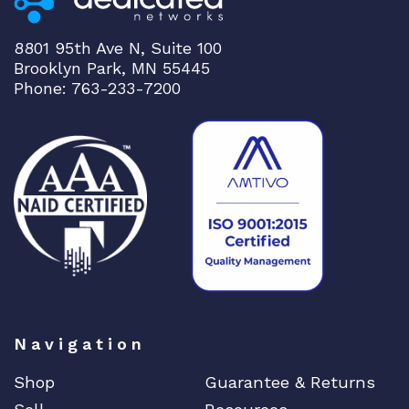
e
r
8801 95th Ave N, Suite 100
q
Brooklyn Park, MN 55445
u
Phone: 763-233-7200
a
n
t
i
t
y
Navigation
Shop
Guarantee & Returns