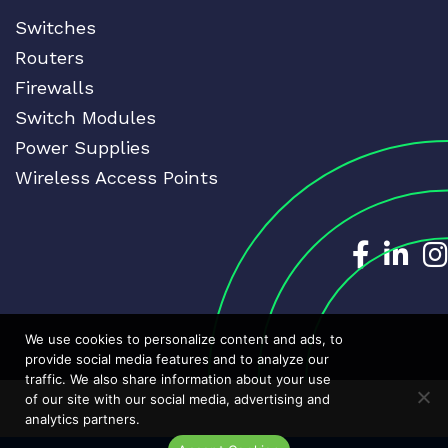
Switches
Routers
Firewalls
Switch Modules
Power Supplies
Wireless Access Points
Dedicat
Ded
We use cookies to personalize content and ads, to
provide social media features and to analyze our
traffic. We also share information about your use
of our site with our social media, advertising and
analytics partners.