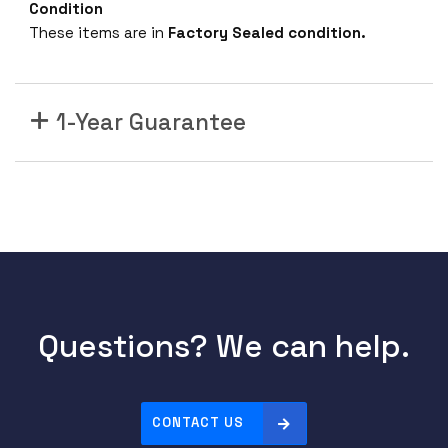
Condition
These items are in
Factory Sealed condition.
1-Year Guarantee
Questions? We can help.
CONTACT US