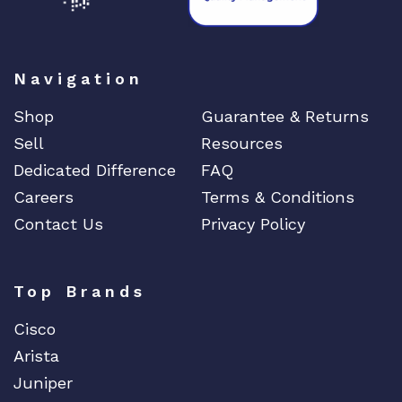
Navigation
Shop
Guarantee & Returns
Sell
Resources
Dedicated Difference
FAQ
Careers
Terms & Conditions
Contact Us
Privacy Policy
Top Brands
Cisco
Arista
Juniper