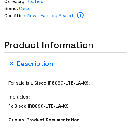
Category:
Routers
Brand:
Cisco
i
Condition:
New - Factory Sealed
Product Information
Description
For sale is a
Cisco IR809G-LTE-LA-K9.
Includes:
1x Cisco IR809G-LTE-LA-K9
Original Product Documentation