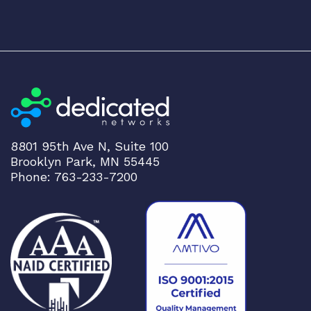
8801 95th Ave N, Suite 100
Brooklyn Park, MN 55445
Phone: 763-233-7200