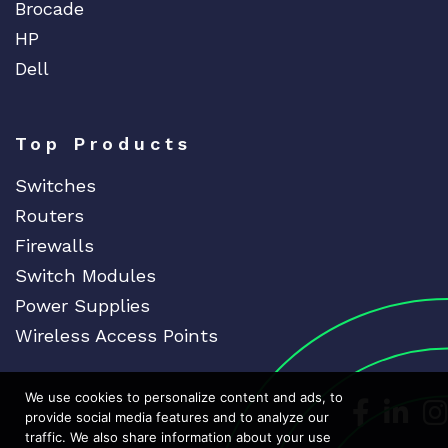
Brocade
HP
Dell
Top Products
Switches
Routers
Firewalls
Switch Modules
Power Supplies
Wireless Access Points
We use cookies to personalize content and ads, to
Dedicat
Ded
provide social media features and to analyze our
traffic. We also share information about your use