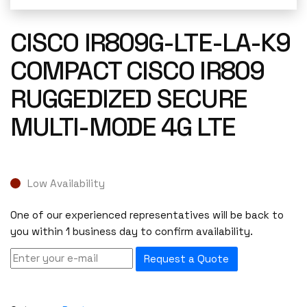
CISCO IR809G-LTE-LA-K9
COMPACT CISCO IR809
RUGGEDIZED SECURE
MULTI-MODE 4G LTE
Low Availability
One of our experienced representatives will be back to
you within 1 business day to confirm availability.
Request a Quote