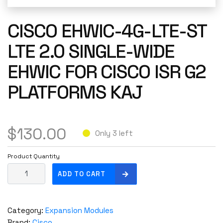
CISCO EHWIC-4G-LTE-ST
LTE 2.0 SINGLE-WIDE
EHWIC FOR CISCO ISR G2
PLATFORMS KAJ
$
130.00
Only 3 left
Product Quantity
C
ADD TO CART
i
s
c
Category:
Expansion Modules
o
Brand:
Cisco