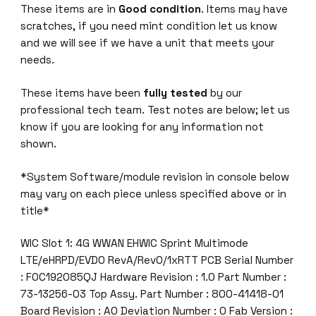
These items are in
Good condition
. Items may have
.
scratches, if you need mint condition let us know
0
and we will see if we have a unit that meets your
S
needs.
i
n
These items have been
fully tested
by our
g
professional tech team. Test notes are below; let us
l
know if you are looking for any information not
e
shown.
-
W
*System Software/module revision in console below
i
may vary on each piece unless specified above or in
d
title*
e
E
WIC Slot 1: 4G WWAN EHWIC Sprint Multimode
H
LTE/eHRPD/EVDO RevA/Rev0/1xRTT PCB Serial Number
W
: FOC192085QJ Hardware Revision : 1.0 Part Number :
I
73-13256-03 Top Assy. Part Number : 800-41418-01
C
Board Revision : A0 Deviation Number : 0 Fab Version :