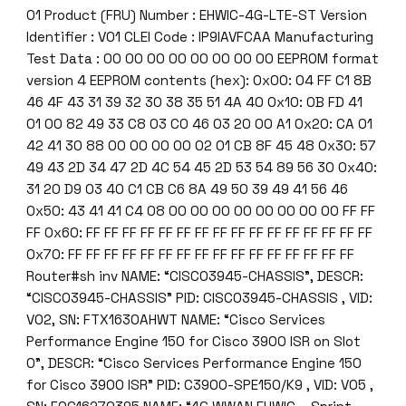
f
01 Product (FRU) Number : EHWIC-4G-LTE-ST Version
o
Identifier : V01 CLEI Code : IP9IAVFCAA Manufacturing
r
Test Data : 00 00 00 00 00 00 00 00 EEPROM format
C
version 4 EEPROM contents (hex): 0x00: 04 FF C1 8B
i
46 4F 43 31 39 32 30 38 35 51 4A 40 0x10: 0B FD 41
s
01 00 82 49 33 C8 03 C0 46 03 20 00 A1 0x20: CA 01
c
42 41 30 88 00 00 00 00 02 01 CB 8F 45 48 0x30: 57
o
49 43 2D 34 47 2D 4C 54 45 2D 53 54 89 56 30 0x40:
I
31 20 D9 03 40 C1 CB C6 8A 49 50 39 49 41 56 46
S
0x50: 43 41 41 C4 08 00 00 00 00 00 00 00 00 FF FF
R
FF 0x60: FF FF FF FF FF FF FF FF FF FF FF FF FF FF FF FF
G
0x70: FF FF FF FF FF FF FF FF FF FF FF FF FF FF FF FF
2
Router#sh inv NAME: “CISCO3945-CHASSIS”, DESCR:
P
“CISCO3945-CHASSIS” PID: CISCO3945-CHASSIS , VID:
l
V02, SN: FTX1630AHWT NAME: “Cisco Services
a
Performance Engine 150 for Cisco 3900 ISR on Slot
t
0”, DESCR: “Cisco Services Performance Engine 150
f
for Cisco 3900 ISR” PID: C3900-SPE150/K9 , VID: V05 ,
o