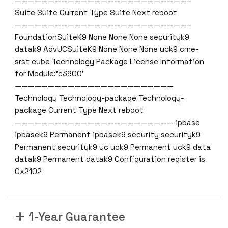
——————————————————————————–
Suite Suite Current Type Suite Next reboot
——————————————————————————–
FoundationSuiteK9 None None None securityk9
datak9 AdvUCSuiteK9 None None None uck9 cme-
srst cube Technology Package License Information
for Module:’c3900′
————————————————————————
Technology Technology-package Technology-
package Current Type Next reboot
———————————————————————— ipbase
ipbasek9 Permanent ipbasek9 security securityk9
Permanent securityk9 uc uck9 Permanent uck9 data
datak9 Permanent datak9 Configuration register is
0x2102
1-Year Guarantee