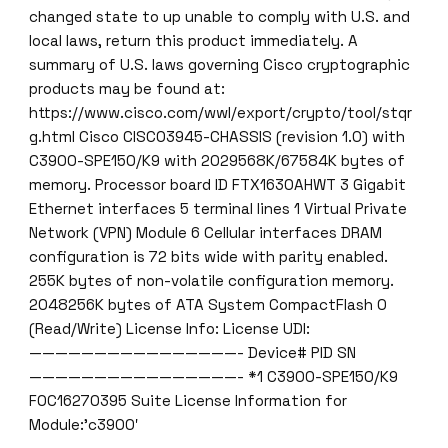
changed state to up unable to comply with U.S. and
local laws, return this product immediately. A
summary of U.S. laws governing Cisco cryptographic
products may be found at:
https://www.cisco.com/wwl/export/crypto/tool/stqr
g.html Cisco CISCO3945-CHASSIS (revision 1.0) with
C3900-SPE150/K9 with 2029568K/67584K bytes of
memory. Processor board ID FTX1630AHWT 3 Gigabit
Ethernet interfaces 5 terminal lines 1 Virtual Private
Network (VPN) Module 6 Cellular interfaces DRAM
configuration is 72 bits wide with parity enabled.
255K bytes of non-volatile configuration memory.
2048256K bytes of ATA System CompactFlash 0
(Read/Write) License Info: License UDI:
————————————————- Device# PID SN
————————————————- *1 C3900-SPE150/K9
FOC16270395 Suite License Information for
Module:’c3900′