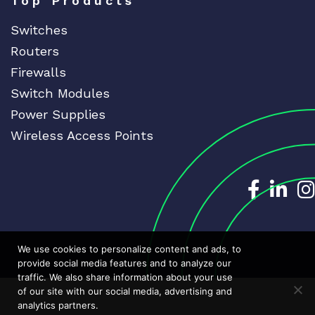
Top Products
Switches
Routers
Firewalls
Switch Modules
Power Supplies
Wireless Access Points
Dedicat
Ded
We use cookies to personalize content and ads, to
provide social media features and to analyze our
traffic. We also share information about your use
of our site with our social media, advertising and
analytics partners.