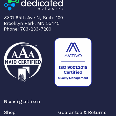
8801 95th Ave N, Suite 100
Brooklyn Park, MN 55445
Phone: 763-233-7200
Navigation
Shop
Guarantee & Returns