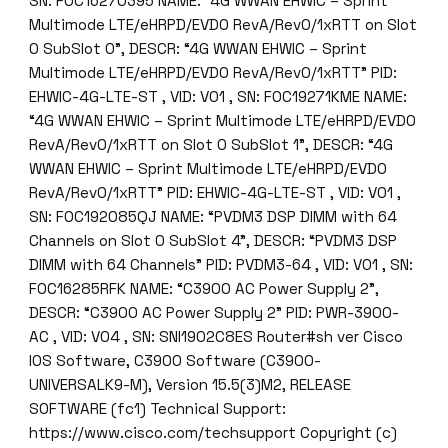
SN: FOC16270395 NAME: “4G WWAN EHWIC – Sprint
r
Multimode LTE/eHRPD/EVDO RevA/Rev0/1xRTT on Slot
m
0 SubSlot 0”, DESCR: “4G WWAN EHWIC – Sprint
s
Multimode LTE/eHRPD/EVDO RevA/Rev0/1xRTT” PID:
K
EHWIC-4G-LTE-ST , VID: V01 , SN: FOC19271KME NAME:
A
“4G WWAN EHWIC – Sprint Multimode LTE/eHRPD/EVDO
J
RevA/Rev0/1xRTT on Slot 0 SubSlot 1”, DESCR: “4G
q
WWAN EHWIC – Sprint Multimode LTE/eHRPD/EVDO
u
RevA/Rev0/1xRTT” PID: EHWIC-4G-LTE-ST , VID: V01 ,
a
SN: FOC192085QJ NAME: “PVDM3 DSP DIMM with 64
n
Channels on Slot 0 SubSlot 4”, DESCR: “PVDM3 DSP
t
DIMM with 64 Channels” PID: PVDM3-64 , VID: V01 , SN:
i
FOC16285RFK NAME: “C3900 AC Power Supply 2”,
t
DESCR: “C3900 AC Power Supply 2” PID: PWR-3900-
y
AC , VID: V04 , SN: SNI1902C8ES Router#sh ver Cisco
IOS Software, C3900 Software (C3900-
UNIVERSALK9-M), Version 15.5(3)M2, RELEASE
SOFTWARE (fc1) Technical Support:
https://www.cisco.com/techsupport Copyright (c)