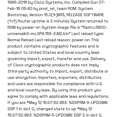
1986-2016 by Cisco Systems, Inc. Compiled Sun 07-
Feb-16 05:40 by prod_rel_team ROM: System
Bootstrap, Version 15.0(1r)M13, RELEASE SOFTWARE
(fc1) Router uptime is 2 minutes System returned to
ROM by power-on System image file is “flash:c3900-
universalk9-mz.SPA.155-3.M2.bin” Last reload type:
Normal Reload Last reload reason: power-on This
product contains cryptographic features and is
subject to United States and local country laws
governing import, export, transfer and use. Delivery
of Cisco cryptographic products does not imply
third-party authority to import, export, distribute or
use encryption. Importers, exporters, distributors
and users are responsible for compliance with U.S.
and local country laws. By using this product you
agree to comply with applicable laws and regulations.
If you are *May 12 15:07:52.963: %DSPRM-5-UPDOWN:
DSP 1 in slot 0, changed state to up *May 12
15:07:52.963: %DSPRM-5-UPDOWN: DSP 2 in slot 0,