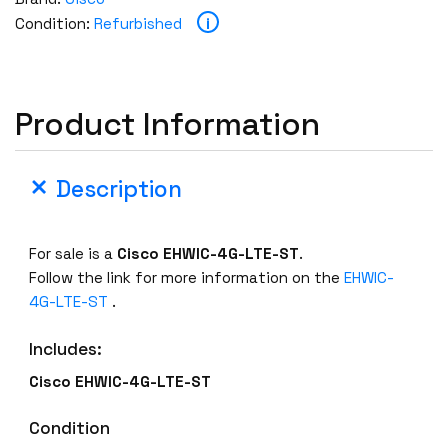
E
i
Condition:
Refurbished
H
W
I
C
Product Information
-
4
G
Description
-
L
T
For sale is a
Cisco
EHWIC-4G-LTE-ST
.
E
Follow the link for more information on the
EHWIC-
-
4G-LTE-ST
.
S
T
Includes:
L
Cisco
EHWIC-4G-LTE-ST
T
E
Condition
2