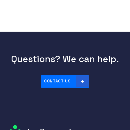
Questions? We can help.
CONTACT US