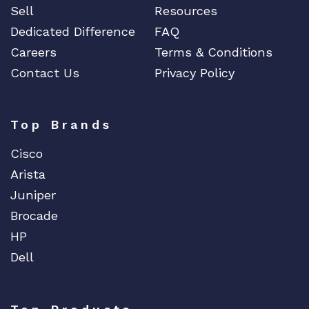
Sell
Resources
Dedicated Difference
FAQ
Careers
Terms & Conditions
Contact Us
Privacy Policy
Top Brands
Cisco
Arista
Juniper
Brocade
HP
Dell