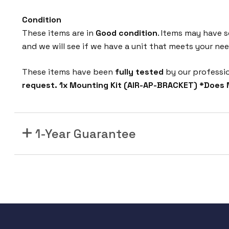
Condition
These items are in
Good condition
. Items may have s
and we will see if we have a unit that meets your nee
These items have been
fully tested
by our professi
request. 1x Mounting Kit (AIR-AP-BRACKET) *Does 
1-Year Guarantee