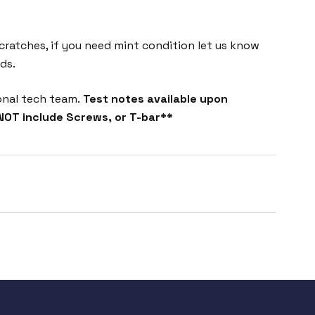
cratches, if you need mint condition let us know
ds.
onal tech team.
Test notes available upon
NOT include Screws, or T-bar**