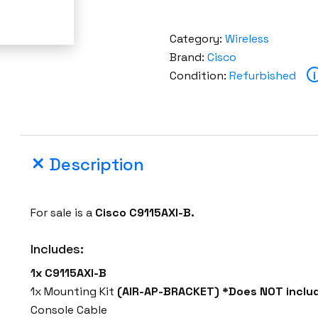
Category:
Wireless
Brand:
Cisco
Condition:
Refurbished
i
Description
For sale is a
Cisco C9115AXI-B.
Includes:
1x C9115AXI-B
1x Mounting Kit
(AIR-AP-BRACKET) *Does NOT includ
Console Cable