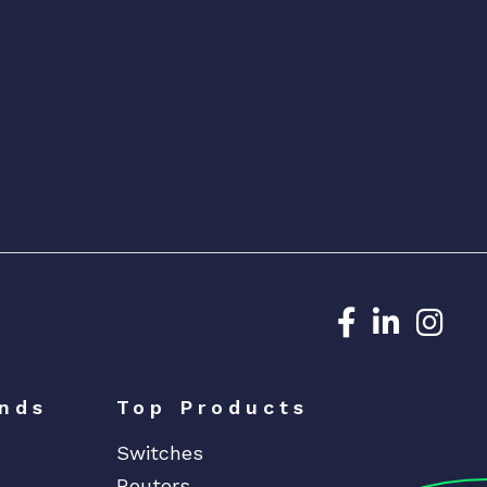
Dedicated N
Dedicat
Ded
nds
Top Products
Switches
Routers