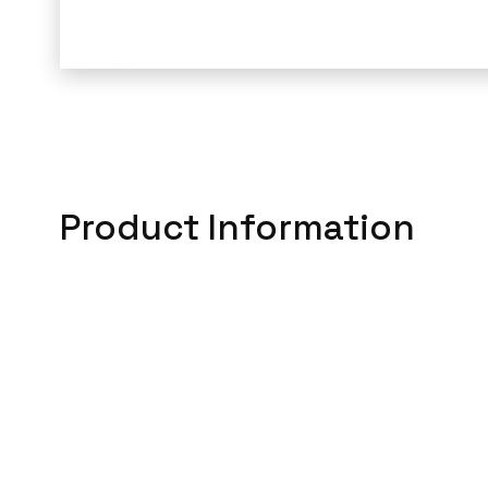
Product Information