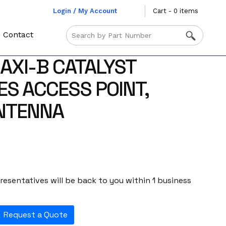
Login / My Account
Cart - 0 items
Contact
5AXI-B CATALYST
ES ACCESS POINT,
ANTENNA
esentatives will be back to you within 1 business
Request a Quote