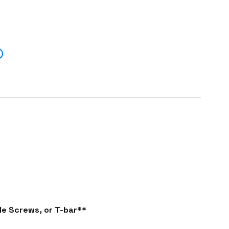
e Screws, or T-bar**