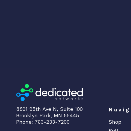
8801 95th Ave N, Suite 100
Navig
Brooklyn Park, MN 55445
Phone: 763-233-7200
Shop
Sell