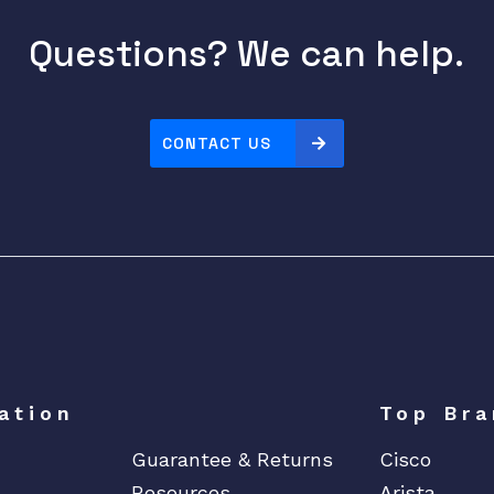
Questions? We can help.
CONTACT US
ation
Top Bra
Guarantee & Returns
Cisco
Resources
Arista