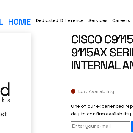
L
HOME
Dedicated Difference
Services
Careers
CISCO C911
9115AX SERI
INTERNAL 
Low Availability
One of our experienced repr
day to confirm availability.