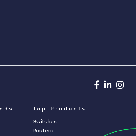
Dedicated N
Dedicat
Ded
nds
Top Products
Switches
Routers