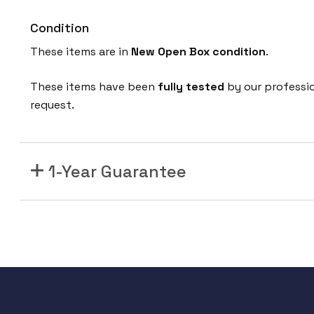
Condition
These items are in
New Open Box condition
.
These items have been
fully tested
by our professi
request.
1-Year Guarantee