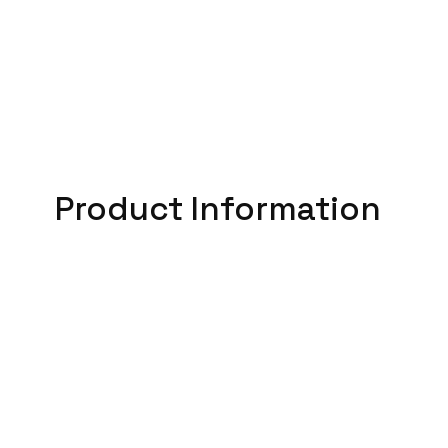
Product Information