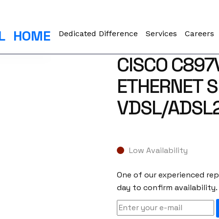
L
HOME
Dedicated Difference
Services
Careers
CISCO C897
ETHERNET S
VDSL/ADSL2
Low Availability
One of our experienced repr
day to confirm availability.