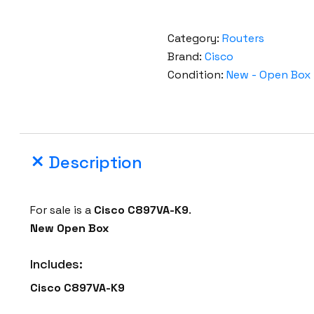
Category:
Routers
Brand:
Cisco
Condition:
New - Open Box
Description
For sale is a
Cisco
C897VA-K9
.
New Open Box
Includes:
Cisco
C897VA-K9