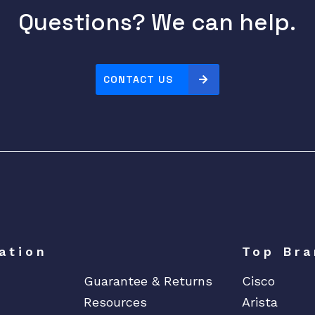
Questions? We can help.
CONTACT US
ation
Top Bra
Guarantee & Returns
Cisco
Resources
Arista