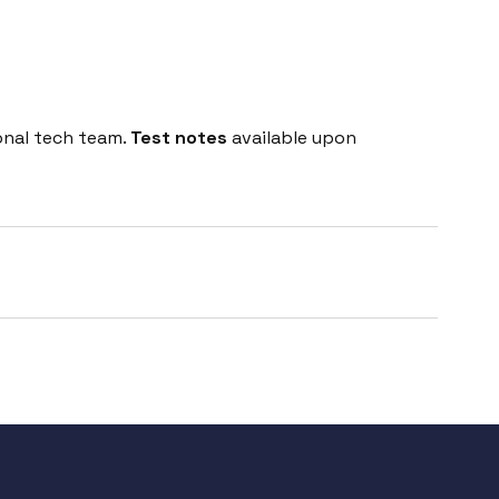
onal tech team.
Test notes
available upon