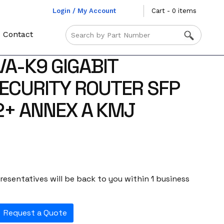
Login / My Account
Cart - 0 items
Contact
VA-K9 GIGABIT
ECURITY ROUTER SFP
+ ANNEX A KMJ
esentatives will be back to you within 1 business
Request a Quote