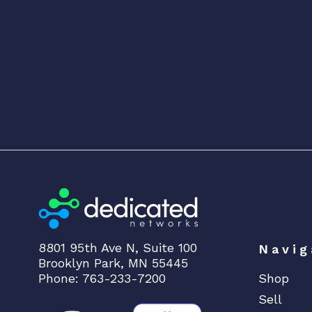
8801 95th Ave N, Suite 100
Navig
Brooklyn Park, MN 55445
Phone: 763-233-7200
Shop
Sell