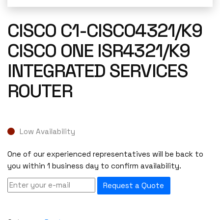
CISCO C1-CISCO4321/K9
CISCO ONE ISR4321/K9
INTEGRATED SERVICES
ROUTER
Low Availability
One of our experienced representatives will be back to
you within 1 business day to confirm availability.
Request a Quote