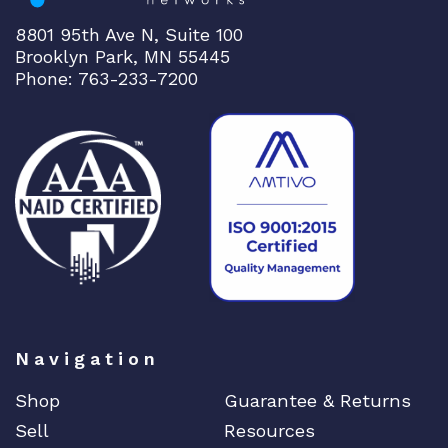
8801 95th Ave N, Suite 100
Brooklyn Park, MN 55445
Phone: 763-233-7200
Navigation
Shop
Guarantee & Returns
Sell
Resources