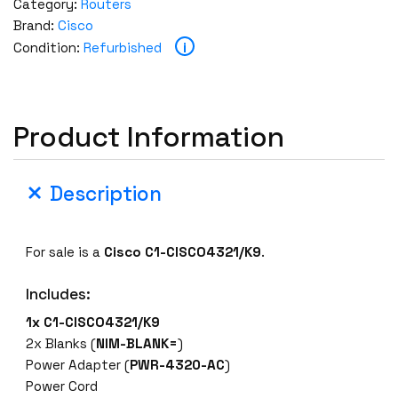
Category:
Routers
Brand:
Cisco
i
Condition:
Refurbished
Product Information
Description
For sale is a
Cisco
C1-CISCO4321/K9
.
Includes:
1x
C1-CISCO4321/K9
2x Blanks (
NIM-BLANK=
)
Power Adapter (
PWR-4320-AC
)
Power Cord