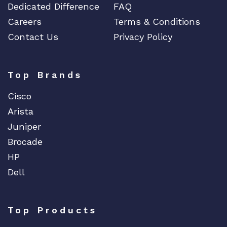
Dedicated Difference
FAQ
Careers
Terms & Conditions
Contact Us
Privacy Policy
Top Brands
Cisco
Arista
Juniper
Brocade
HP
Dell
Top Products