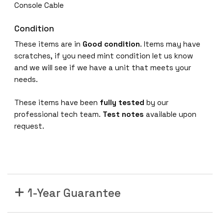
Console Cable
Condition
These items are in
Good condition
. Items may have
scratches, if you need mint condition let us know
and we will see if we have a unit that meets your
needs.
These items have been
fully tested
by our
professional tech team.
Test notes
available upon
request.
1-Year Guarantee