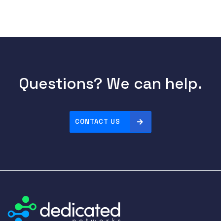
Questions? We can help.
CONTACT US