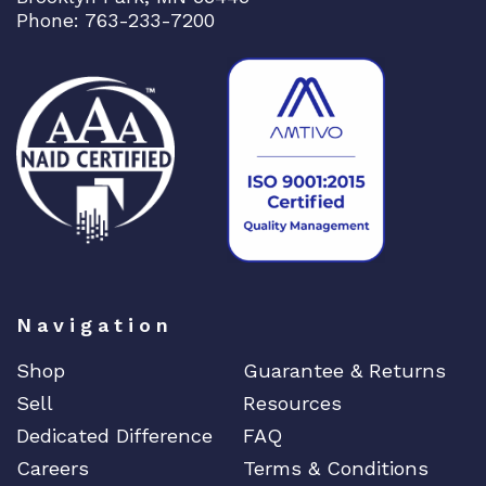
r
Phone: 763-233-7200
o
c
e
s
s
o
r
1
0
G
i
Navigation
g
q
Shop
Guarantee & Returns
u
Sell
Resources
a
n
Dedicated Difference
FAQ
t
Careers
Terms & Conditions
i