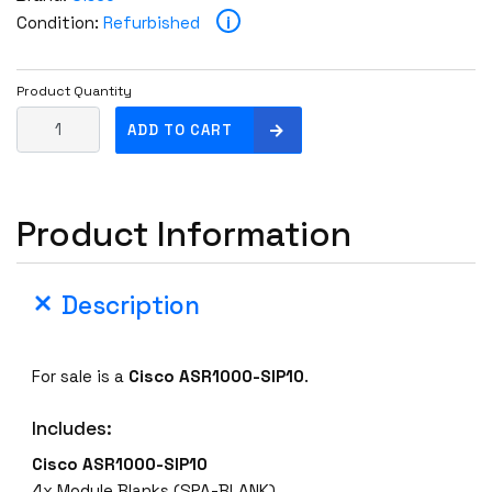
i
Condition:
Refurbished
Product Quantity
C
ADD TO CART
i
s
c
Product Information
o
A
S
Description
R
1
0
For sale is a
Cisco ASR1000-SIP10
.
0
0
Includes:
-
S
Cisco ASR1000-SIP10
I
4x Module Blanks (SPA-BLANK)