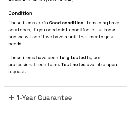
P
1
Condition
0
These items are in
Good condition
. Items may have
A
scratches, if you need mint condition let us know
S
and we will see if we have a unit that meets your
R
needs.
1
0
These items have been
fully tested
by our
0
professional tech team.
Test notes
available upon
0
request.
S
h
a
1-Year Guarantee
r
e
d
P
o