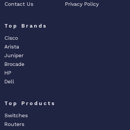
Contact Us
Privacy Policy
t
y
Top Brands
Cisco
Arista
Juniper
Brocade
HP
Dell
Top Products
Switches
Routers