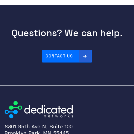
r
t
A
d
a
Questions? We can help.
p
t
e
CONTACT US
r
I
n
t
e
r
f
a
c
e
8801 95th Ave N, Suite 100
P
Brooklyn Park, MN 55445