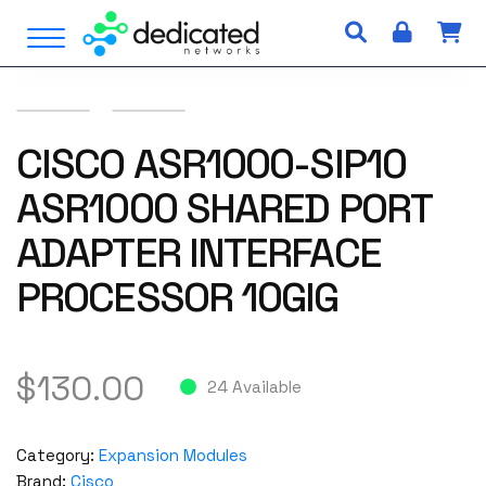
S
Open Menu
k
i
p
t
o
CISCO ASR1000-SIP10
c
ASR1000 SHARED PORT
o
n
ADAPTER INTERFACE
t
e
PROCESSOR 10GIG
n
t
$
130.00
24 Available
Category:
Expansion Modules
Brand:
Cisco