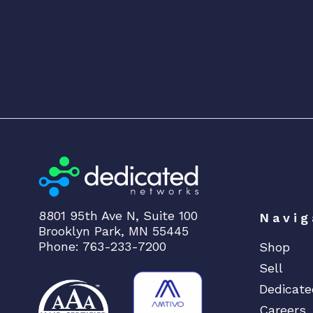
8801 95th Ave N, Suite 100
Navig
Brooklyn Park, MN 55445
Phone: 763-233-7200
Shop
Sell
Dedicate
Careers