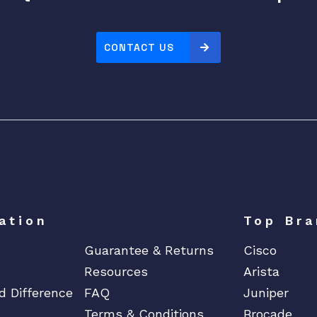
t
e
P
CONTACT US
r
o
c
e
s
s
o
r
1
ation
Top Bra
f
o
Guarantee & Returns
Cisco
r
Resources
Arista
M
d Difference
FAQ
Juniper
o
Terms & Conditions
Brocade
d