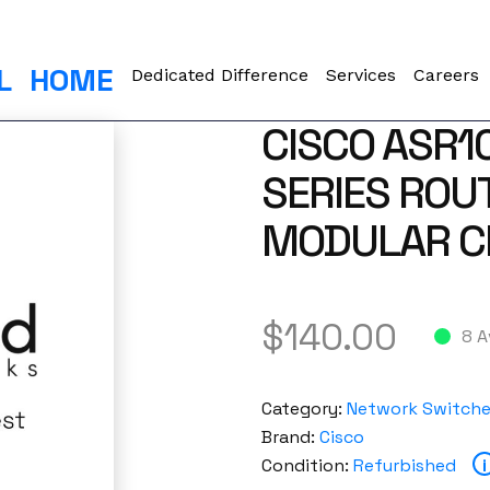
L
HOME
Dedicated Difference
Services
Careers
CISCO ASR1
SERIES ROU
MODULAR C
$
140.00
8 A
Category:
Network Switch
Brand:
Cisco
Condition:
Refurbished
i