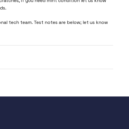
cratches, if you need mint condition let us know
ds.
nal tech team. Test notes are below; let us know