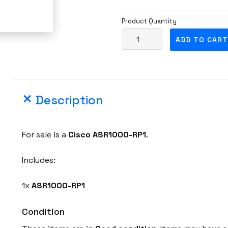
Product Quantity
C
ADD TO CART
i
s
c
o
Description
A
S
R
For sale is a
Cisco
ASR1000-RP1
.
1
0
Includes:
0
0
1x
ASR1000-RP1
-
R
Condition
P