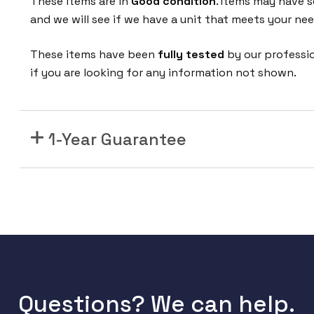
These items are in
Good condition
. Items may have s
1
and we will see if we have a unit that meets your nee
A
S
These items have been
fully tested
by our professio
R
if you are looking for any information not shown.
1
0
0
0
1-Year Guarantee
S
e
r
i
e
s
R
o
Questions? We can help.
u