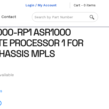
Login / My Account
Cart - 0 items
Contact
000-RP1 ASR1000
TE PROCESSOR 1 FOR
HASSIS MPLS
vailable
es