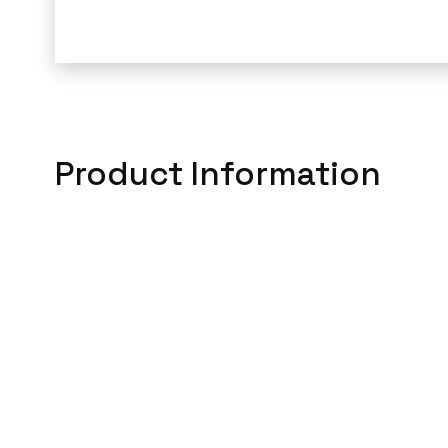
Product Information