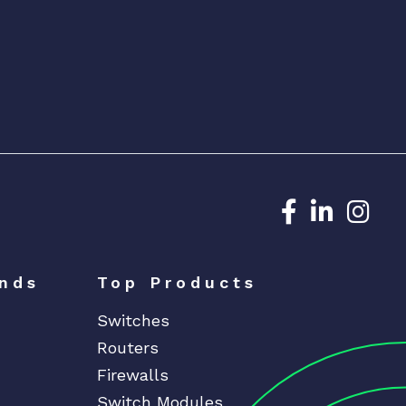
Dedicated N
Dedicat
Ded
nds
Top Products
Switches
Routers
Firewalls
Switch Modules