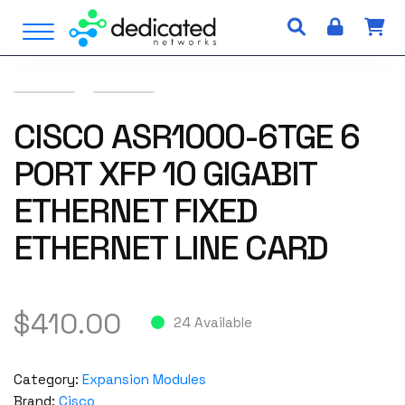
S
Open Menu
k
i
p
t
o
CISCO ASR1000-6TGE 6
c
PORT XFP 10 GIGABIT
o
n
ETHERNET FIXED
t
e
ETHERNET LINE CARD
n
t
$
410.00
24 Available
Category:
Expansion Modules
Brand:
Cisco