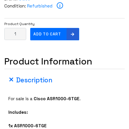
i
Condition:
Refurbished
Product Quantity
C
ADD TO CART
i
s
c
Product Information
o
A
S
Description
R
1
0
For sale is a
Cisco
ASR1000-6TGE
.
0
0
Includes:
-
6
1x ASR1000-6TGE
T