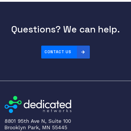
t
E
t
h
Questions? We can help.
e
r
n
e
CONTACT US
t
F
i
x
e
d
E
t
h
e
8801 95th Ave N, Suite 100
Brooklyn Park, MN 55445
r