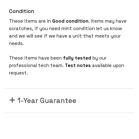
G
Condition
E
6
These items are in
Good condition
. Items may have
P
scratches, if you need mint condition let us know
o
and we will see if we have a unit that meets your
r
needs.
t
These items have been
fully tested
by our
X
professional tech team.
Test notes
available upon
F
request.
P
1
0
G
1-Year Guarantee
i
g
a
b
i