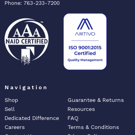
Phone: 763-233-7200
n
e
t
L
i
n
e
C
a
r
d
q
Navigation
u
a
Shop
Guarantee & Returns
n
Sell
Resources
t
Dedicated Difference
FAQ
i
t
Careers
Terms & Conditions
y