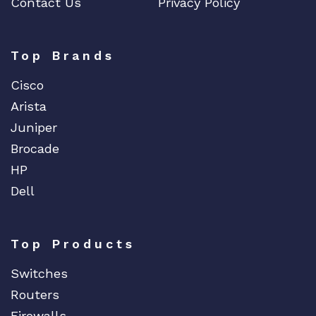
Contact Us
Privacy Policy
Top Brands
Cisco
Arista
Juniper
Brocade
HP
Dell
Top Products
Switches
Routers
Firewalls