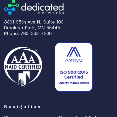
8801 95th Ave N, Suite 100
Brooklyn Park, MN 55445
Phone: 763-233-7200
Navigation