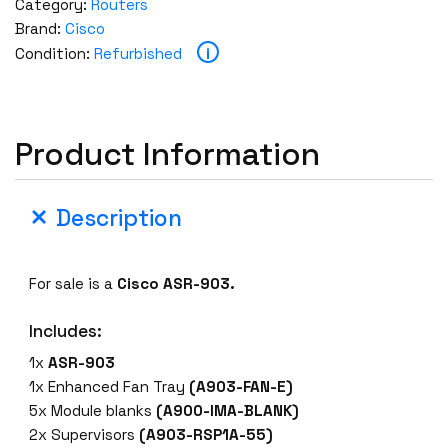
Category:
Routers
Brand:
Cisco
i
Condition:
Refurbished
Product Information
Description
For sale is a
Cisco ASR-903.
Includes:
1x
ASR-903
1x Enhanced Fan Tray
(A903-FAN-E)
5x Module blanks
(A900-IMA-BLANK)
2x Supervisors
(A903-RSP1A-55)