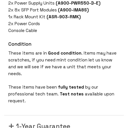
2x Power Supply Units
(A900-PWR550-D-E)
2x 8x SFP Port Modules
(A900-IMA8S)
1x Rack Mount Kit
(ASR-903-RMK)
2x Power Cords
Console Cable
Condition
These items are in
Good condition
. Items may have
scratches, if you need mint condition let us know
and we will see if we have a unit that meets your
needs.
These items have been
fully tested
by our
professional tech team.
Test notes
available upon
request.
1-Year Guarantee