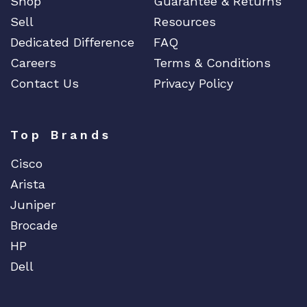
Shop
Guarantee & Returns
Sell
Resources
Dedicated Difference
FAQ
Careers
Terms & Conditions
Contact Us
Privacy Policy
Top Brands
Cisco
Arista
Juniper
Brocade
HP
Dell