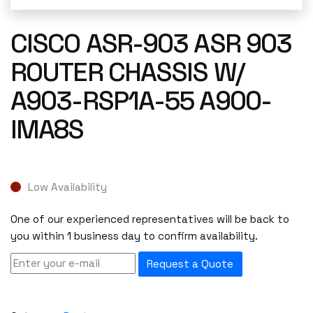
CISCO ASR-903 ASR 903
ROUTER CHASSIS W/
A903-RSP1A-55 A900-
IMA8S
Low Availability
One of our experienced representatives will be back to
you within 1 business day to confirm availability.
Request a Quote