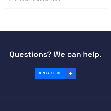
Questions? We can help.
CONTACT US