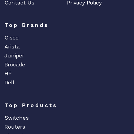
Contact Us
Privacy Policy
Top Brands
Cisco
Arista
Juniper
Brocade
HP
Dell
Top Products
Switches
Routers