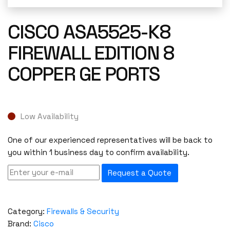
CISCO ASA5525-K8
FIREWALL EDITION 8
COPPER GE PORTS
Low Availability
One of our experienced representatives will be back to
you within 1 business day to confirm availability.
Request a Quote
Category:
Firewalls & Security
Brand:
Cisco