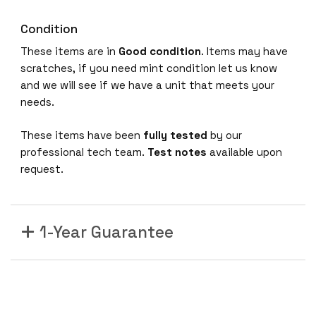
Condition
These items are in
Good condition
. Items may have
scratches, if you need mint condition let us know
and we will see if we have a unit that meets your
needs.
These items have been
fully tested
by our
professional tech team.
Test notes
available upon
request.
1-Year Guarantee