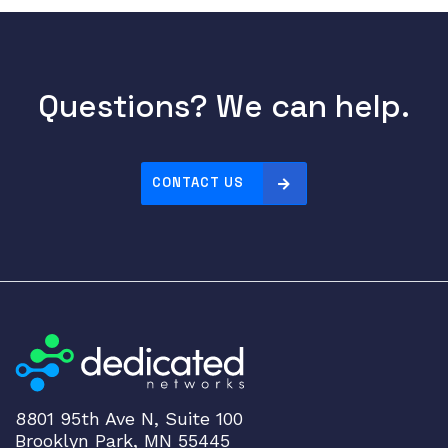
Questions? We can help.
CONTACT US
8801 95th Ave N, Suite 100
Brooklyn Park, MN 55445