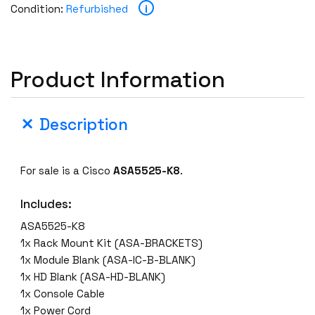
i
Condition:
Refurbished
Product Information
Description
For sale is a Cisco
ASA5525-K8
.
Includes:
ASA5525-K8
1x Rack Mount Kit (ASA-BRACKETS)
1x Module Blank (ASA-IC-B-BLANK)
1x HD Blank (ASA-HD-BLANK)
1x Console Cable
1x Power Cord