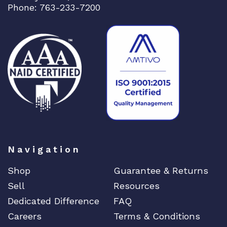
Phone: 763-233-7200
Navigation
Shop
Guarantee & Returns
Sell
Resources
Dedicated Difference
FAQ
Careers
Terms & Conditions