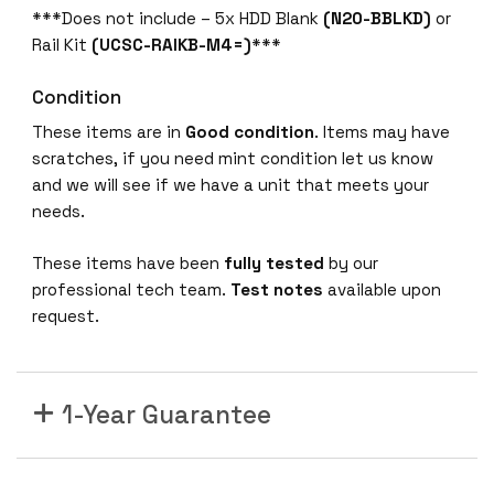
***Does not include – 5x HDD Blank
(N20-BBLKD)
or
Rail Kit
(UCSC-RAIKB-M4=)
***
Condition
These items are in
Good condition
. Items may have
scratches, if you need mint condition let us know
and we will see if we have a unit that meets your
needs.
These items have been
fully tested
by our
professional tech team.
Test notes
available upon
request.
1-Year Guarantee