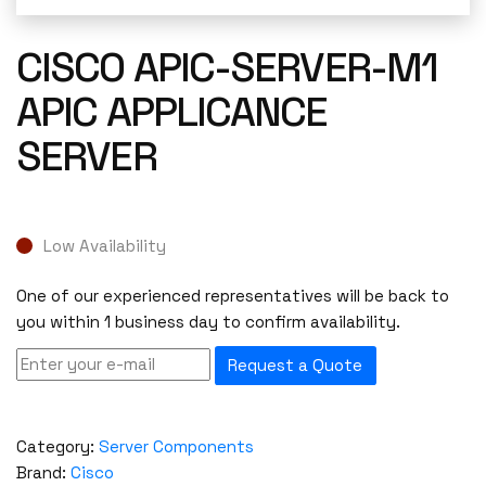
CISCO APIC-SERVER-M1
APIC APPLICANCE
SERVER
Low Availability
One of our experienced representatives will be back to
you within 1 business day to confirm availability.
Request a Quote
Category:
Server Components
Brand:
Cisco