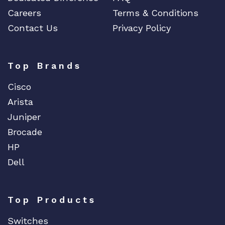
Careers
Terms & Conditions
Contact Us
Privacy Policy
Top Brands
Cisco
Arista
Juniper
Brocade
HP
Dell
Top Products
Switches