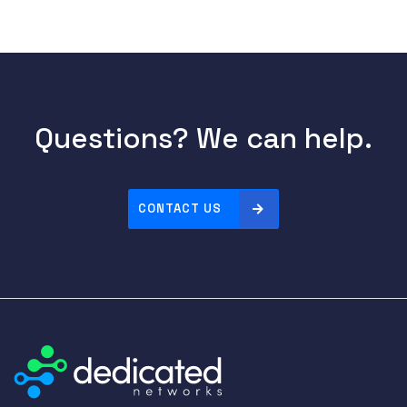
Questions? We can help.
CONTACT US