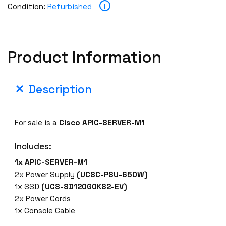
i
Condition:
Refurbished
Product Information
Description
For sale is a
Cisco APIC-SERVER-M1
Includes:
1x
APIC-SERVER-M1
2x Power Supply
(UCSC-PSU-650W)
1x SSD
(UCS-SD120G0KS2-EV)
2x Power Cords
1x Console Cable