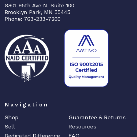
8801 95th Ave N, Suite 100
Brooklyn Park, MN 55445
Phone: 763-233-7200
Navigation
Shop
Guarantee & Returns
Sell
Resources
Dedicated Difference
FAQ