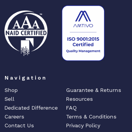
Navigation
Shop
Guarantee & Returns
Sell
Resources
Dedicated Difference
FAQ
Careers
Terms & Conditions
Contact Us
Privacy Policy