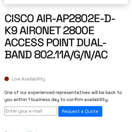
CISCO AIR-AP2802E-D-
K9 AIRONET 2800E
ACCESS POINT DUAL-
BAND 802.11A/G/N/AC
Low Availability
One of our experienced representatives will be back to
you within 1 business day to confirm availability.
Request a Quote