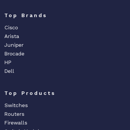
Top Brands
Cisco
Arista
Juniper
Brocade
HP
Dell
Top Products
Switches
Routers
Firewalls