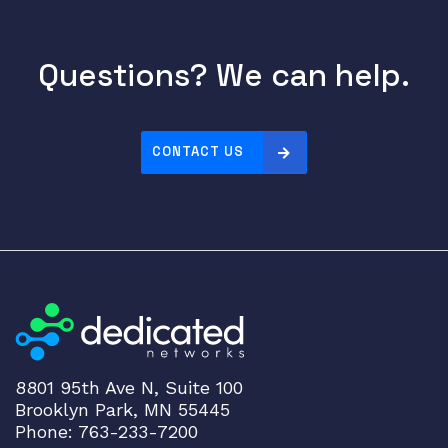
Questions? We can help.
CONTACT US
8801 95th Ave N, Suite 100
Brooklyn Park, MN 55445
Phone: 763-233-7200