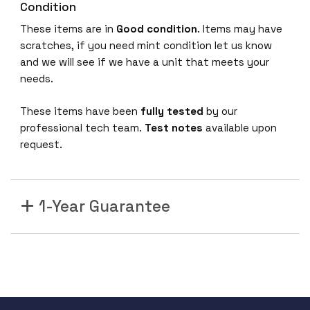
Condition
These items are in
Good condition
. Items may have
scratches, if you need mint condition let us know
and we will see if we have a unit that meets your
needs.
These items have been
fully tested
by our
professional tech team.
Test notes
available upon
request.
1-Year Guarantee