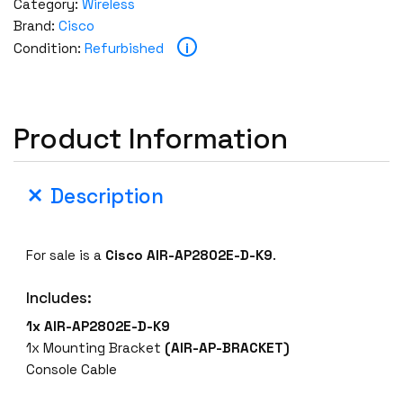
Category:
Wireless
Brand:
Cisco
i
Condition:
Refurbished
Product Information
Description
For sale is a
Cisco AIR-AP2802E-D-K9
.
Includes:
1x AIR-AP2802E-D-K9
1x Mounting Bracket
(AIR-AP-BRACKET)
Console Cable