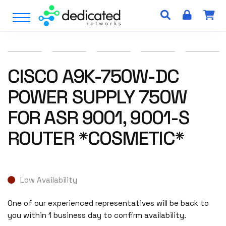
S
Open Menu
k
i
p
t
o
CISCO A9K-750W-DC
c
POWER SUPPLY 750W
o
n
FOR ASR 9001, 9001-S
t
e
ROUTER *COSMETIC*
n
t
Low Availability
One of our experienced representatives will be back to
you within 1 business day to confirm availability.