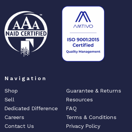
Navigation
Shop
Guarantee & Returns
Sell
Resources
Dedicated Difference
FAQ
Careers
Terms & Conditions
Contact Us
Privacy Policy