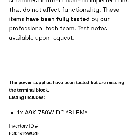
scratches or other cosmetic imperfections
that do not affect functionality. These
items
have been fully tested
by our
professional tech team. Test notes
available upon request.
The power supplies have been tested but are missing
the terminal block.
Listing Includes:
1x A9K-750W-DC *BLEM*
Inventory ID #:
PSK1916W04F