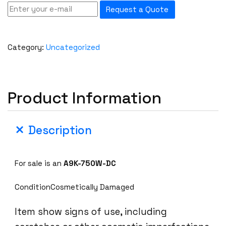
Request a Quote
Category:
Uncategorized
Product Information
Description
For sale is an
A9K-750W-DC
ConditionCosmetically Damaged
Item show signs of use, including