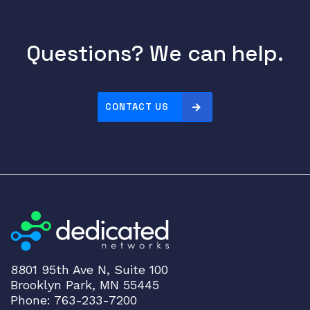
Questions? We can help.
CONTACT US
8801 95th Ave N, Suite 100
Brooklyn Park, MN 55445
Phone: 763-233-7200