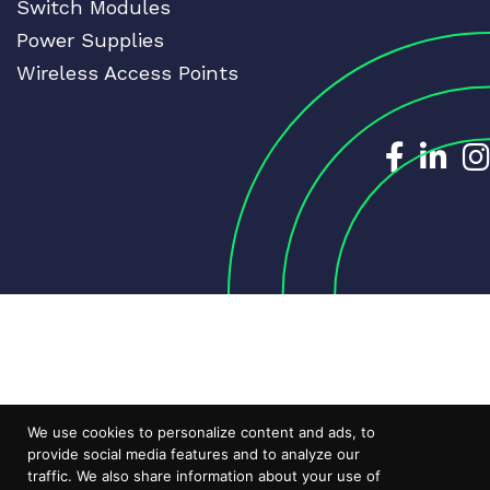
Switch Modules
Power Supplies
Wireless Access Points
Dedicat
Ded
We use cookies to personalize content and ads, to
provide social media features and to analyze our
traffic. We also share information about your use of