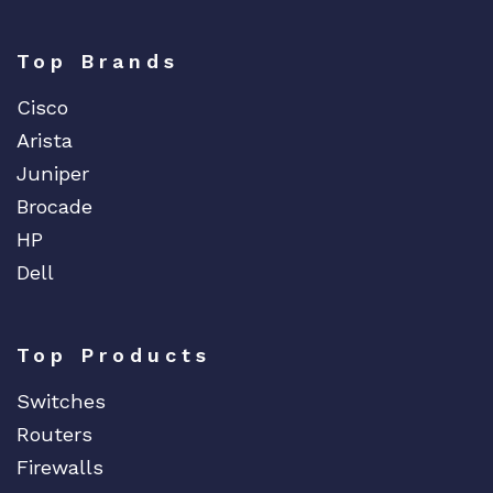
Top Brands
Cisco
Arista
Juniper
Brocade
HP
Dell
Top Products
Switches
Routers
Firewalls