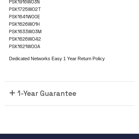
PSK1916W03N
PSK1725W02T
PSK1641W00E
PSK1626W01H
PSK1633W03M
PSK1626W042
PSK1621W00A
Dedicated Networks Easy 1 Year Return Policy
1-Year Guarantee