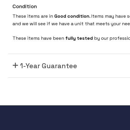
Condition
These items are in
Good condition
. Items may have s
and we will see if we have a unit that meets your nee
These items have been
fully tested
by our professi
1-Year Guarantee