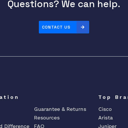
Questions? We can help.
CONTACT US
ation
Top Bra
Guarantee & Returns
Cisco
Resources
Arista
d Difference
FAQ
Juniper