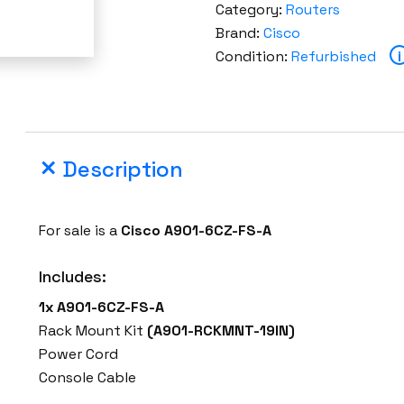
Category:
Routers
Brand:
Cisco
Condition:
Refurbished
i
Description
For sale is a
Cisco A901-6CZ-FS-A
Includes:
1x A901-6CZ-FS-A
Rack Mount Kit
(A901-RCKMNT-19IN)
Power Cord
Console Cable