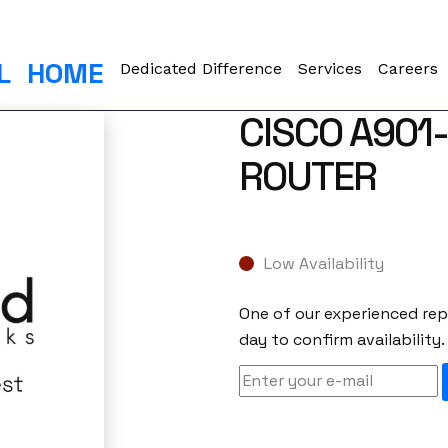
L
HOME
Dedicated Difference
Services
Careers
CISCO A901
ROUTER
Low Availability
One of our experienced repr
day to confirm availability.