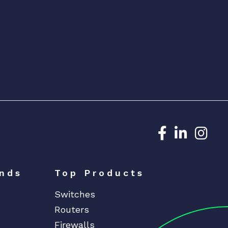
Dedicated N
Dedicat
Ded
nds
Top Products
Switches
Routers
Firewalls