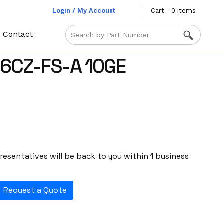
Login / My Account
Cart - 0 items
Contact
-6CZ-FS-A 10GE
esentatives will be back to you within 1 business
Request a Quote