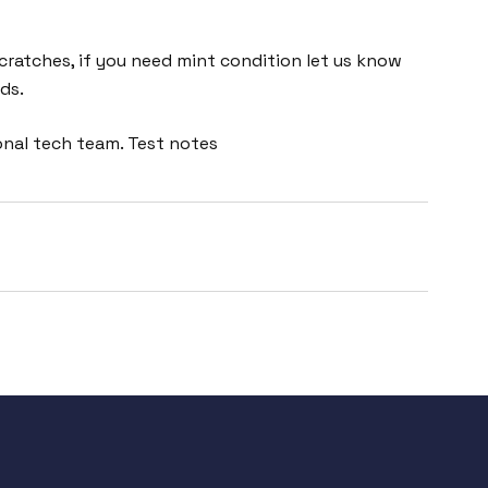
cratches, if you need mint condition let us know
ds.
onal tech team. Test notes