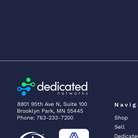
8801 95th Ave N, Suite 100
Navig
Brooklyn Park, MN 55445
Phone: 763-233-7200
Shop
Sell
Dedicate