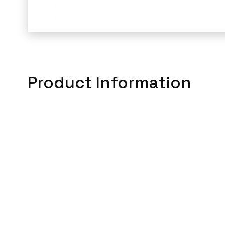
Product Information