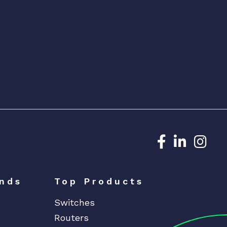
Dedicated N
Dedicat
Ded
nds
Top Products
Switches
Routers