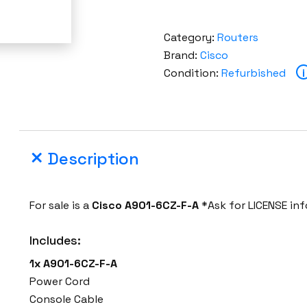
Category:
Routers
Brand:
Cisco
Condition:
Refurbished
i
Description
For sale is a
Cisco
A901-6CZ-F-A
*Ask for LICENSE in
Includes:
1x A901-6CZ-F-A
Power Cord
Console Cable