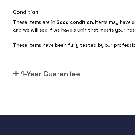
Condition
These items are in
Good condition
. Items may have s
and we will see if we have a unit that meets your nee
These items have been
fully tested
by our professi
1-Year Guarantee