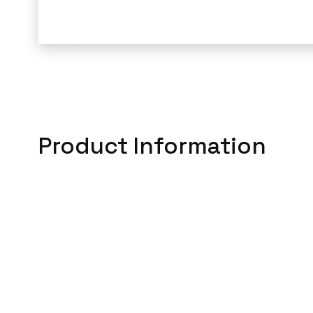
Product Information