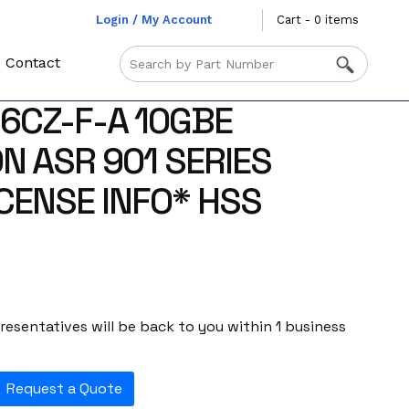
Login / My Account
Cart - 0 items
Contact
-6CZ-F-A 10GBE
N ASR 901 SERIES
ICENSE INFO* HSS
esentatives will be back to you within 1 business
Request a Quote