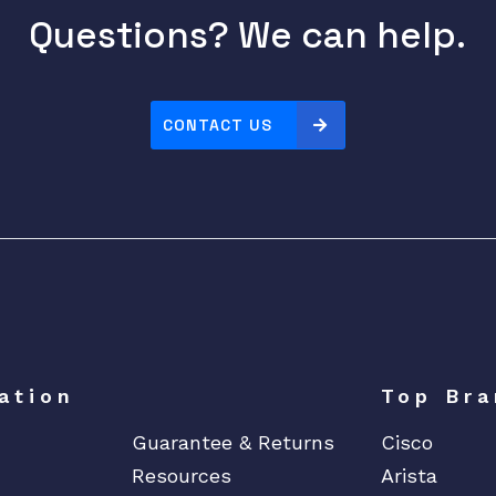
Questions? We can help.
CONTACT US
ation
Top Bra
Guarantee & Returns
Cisco
Resources
Arista