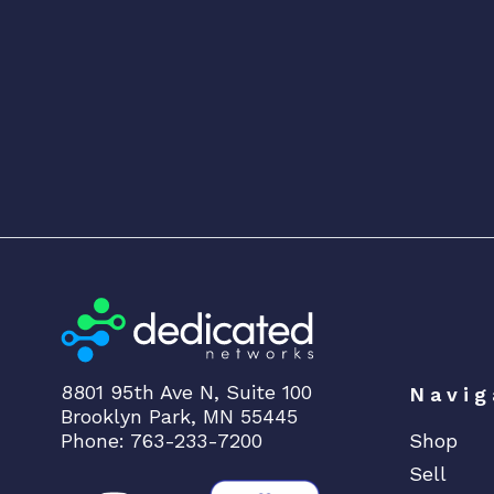
8801 95th Ave N, Suite 100
Navig
Brooklyn Park, MN 55445
Phone: 763-233-7200
Shop
Sell