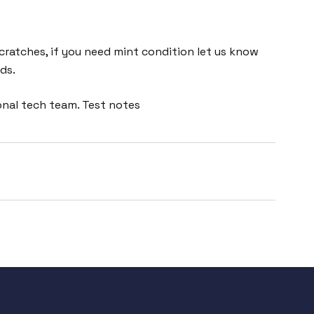
cratches, if you need mint condition let us know
ds.
onal tech team. Test notes