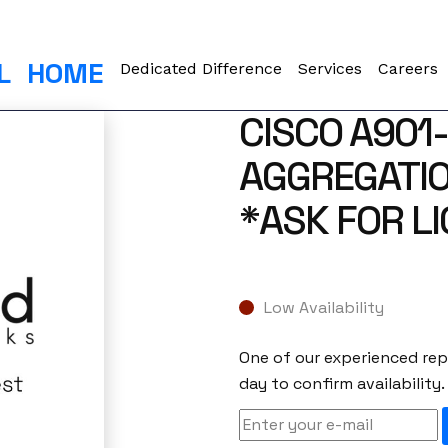
L
HOME
Dedicated Difference
Services
Careers
CISCO A901
AGGREGATIO
*ASK FOR L
Low Availability
One of our experienced repr
day to confirm availability.