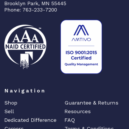
Brooklyn Park, MN 55445
Phone: 763-233-7200
Navigation
Shop
Guarantee & Returns
Sell
Resources
Dedicated Difference
FAQ
Careers
Terms & Conditions