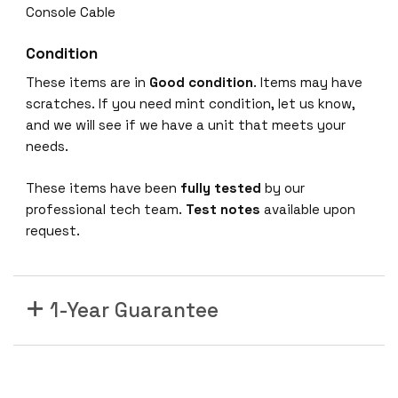
S
Console Cable
w
i
Condition
t
These items are in
Good condition
. Items may have
c
scratches. If you need mint condition, let us know,
h
and we will see if we have a unit that meets your
2
needs.
4
x
These items have been
fully tested
by our
P
professional tech team.
Test notes
available upon
o
request.
r
t
s
a
1-Year Guarantee
c
t
i
v