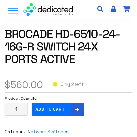
S
Open Menu
k
i
p
BROCADE HD-6510-24-
t
o
16G-R SWITCH 24X
c
o
PORTS ACTIVE
n
t
e
$
560.00
n
Only 2 left
t
Product Quantity
B
ADD TO CART
R
O
C
Category:
Network Switches
A