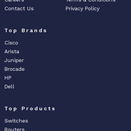
Contact Us
Privacy Policy
Top Brands
Cisco
Arista
Juniper
Brocade
HP
Dell
Top Products
Switches
Routers