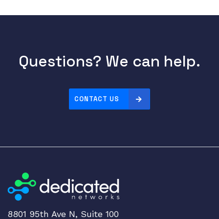
e
q
u
a
n
Questions? We can help.
t
i
t
y
CONTACT US
8801 95th Ave N, Suite 100