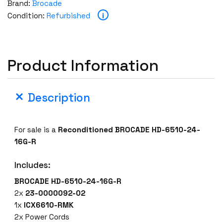
Brand:
Brocade
D
i
Condition:
Refurbished
E
H
D
-
Product Information
6
5
1
Description
0
-
2
For sale is a
Reconditioned BROCADE HD-6510-24-
4
16G-R
-
1
Includes:
6
BROCADE HD-6510-24-16G-R
G
2x
23-0000092-02
-
1x
ICX6610-RMK
R
2x Power Cords