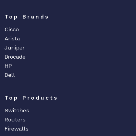
Top Brands
Cisco
Arista
Juniper
Brocade
HP
Dell
Top Products
Switches
Routers
Firewalls