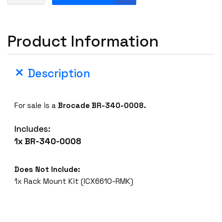
r
o
c
Product Information
a
d
e
Description
B
R
-
For sale is a
Brocade BR-340-0008.
3
4
Includes:
0
1x BR-340-0008
-
0
0
Does Not Include:
0
1x Rack Mount Kit (ICX6610-RMK)
8
1
6