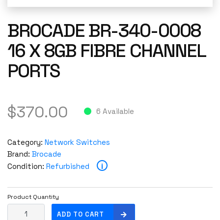
BROCADE BR-340-0008
16 X 8GB FIBRE CHANNEL
PORTS
$
370.00
6 Available
Category:
Network Switches
Brand:
Brocade
i
Condition:
Refurbished
Product Quantity
B
ADD TO CART