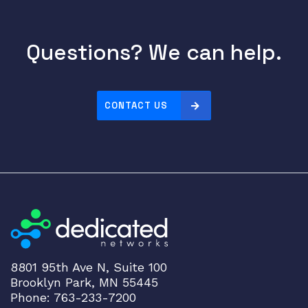
t
s
Questions? We can help.
q
u
a
n
CONTACT US
t
i
t
y
8801 95th Ave N, Suite 100
Brooklyn Park, MN 55445
Phone: 763-233-7200