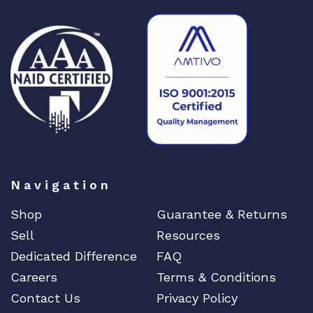
Navigation
Shop
Guarantee & Returns
Sell
Resources
Dedicated Difference
FAQ
Careers
Terms & Conditions
Contact Us
Privacy Policy