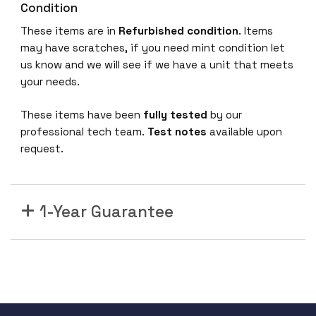
X
Condition
8
These items are in
Refurbished
condition
. Items
G
may have scratches, if you need mint condition let
b
us know and we will see if we have a unit that meets
F
your needs.
i
b
These items have been
fully tested
by our
r
professional tech team.
Test notes
available upon
e
request.
C
h
a
1-Year Guarantee
n
n
e
l
p
o
r